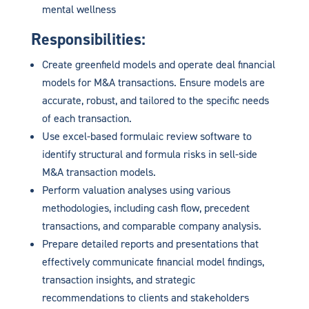
mental wellness
Responsibilities:
Create greenfield models and operate deal financial
models for M&A transactions. Ensure models are
accurate, robust, and tailored to the specific needs
of each transaction.
Use excel-based formulaic review software to
identify structural and formula risks in sell-side
M&A transaction models.
Perform valuation analyses using various
methodologies, including cash flow, precedent
transactions, and comparable company analysis.
Prepare detailed reports and presentations that
effectively communicate financial model findings,
transaction insights, and strategic
recommendations to clients and stakeholders