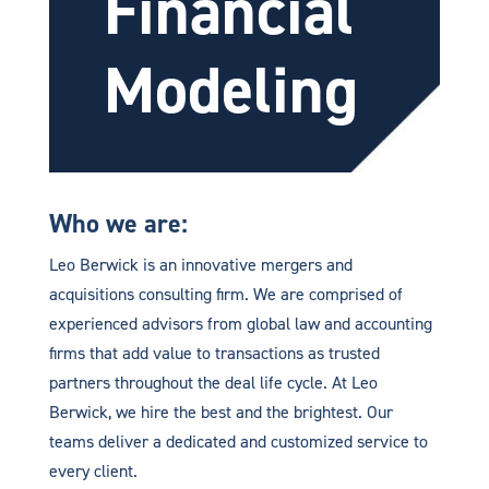
Financial
Modeling
Who we are:
Leo Berwick is an innovative mergers and
acquisitions consulting firm. We are comprised of
experienced advisors from global law and accounting
firms that add value to transactions as trusted
partners throughout the deal life cycle. At Leo
Berwick, we hire the best and the brightest. Our
teams deliver a dedicated and customized service to
every client.