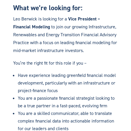
What we’re looking for:
Leo Berwick is looking for a
Vice President –
Financial Modeling
to join our growing Infrastructure,
Renewables and Energy Transition Financial Advisory
Practice with a focus on leading financial modeling for
mid-market infrastructure investors.
You’re the right fit for this role if you –
Have experience leading greenfield financial model
development, particularly with an infrastructure or
project-finance focus
You are a passionate financial strategist looking to
be a true partner in a fast-paced, evolving firm
You are a skilled communicator, able to translate
complex financial data into actionable information
for our leaders and clients