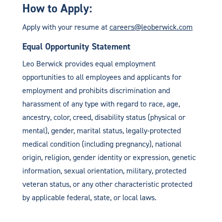
How to Apply:
Apply with your resume at
careers@leoberwick.com
Equal Opportunity Statement
Leo Berwick provides equal employment
opportunities to all employees and applicants for
employment and prohibits discrimination and
harassment of any type with regard to race, age,
ancestry, color, creed, disability status (physical or
mental), gender, marital status, legally-protected
medical condition (including pregnancy), national
origin, religion, gender identity or expression, genetic
information, sexual orientation, military, protected
veteran status, or any other characteristic protected
by applicable federal, state, or local laws.