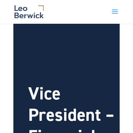
Vice
President –