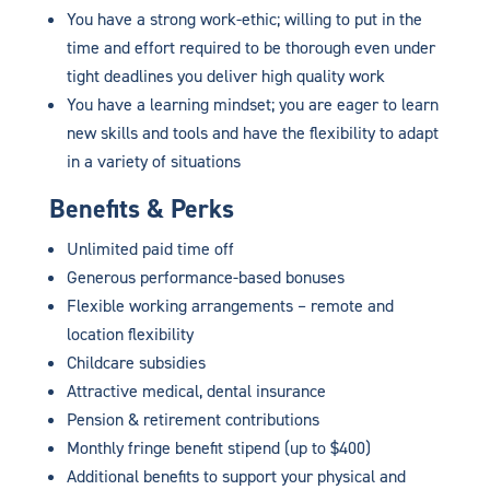
You have a strong work-ethic; willing to put in the
time and effort required to be thorough even under
tight deadlines you deliver high quality work
You have a learning mindset; you are eager to learn
new skills and tools and have the flexibility to adapt
in a variety of situations
Benefits & Perks
Unlimited paid time off
Generous performance-based bonuses
Flexible working arrangements – remote and
location flexibility
Childcare subsidies
Attractive medical, dental insurance
Pension & retirement contributions
Monthly fringe benefit stipend (up to $400)
Additional benefits to support your physical and