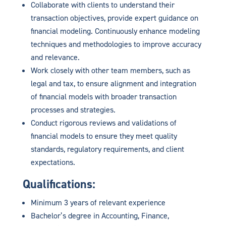
Collaborate with clients to understand their
transaction objectives, provide expert guidance on
financial modeling. Continuously enhance modeling
techniques and methodologies to improve accuracy
and relevance.
Work closely with other team members, such as
legal and tax, to ensure alignment and integration
of financial models with broader transaction
processes and strategies.
Conduct rigorous reviews and validations of
financial models to ensure they meet quality
standards, regulatory requirements, and client
expectations.
Qualifications:
Minimum 3 years of relevant experience
Bachelor’s degree in Accounting, Finance,