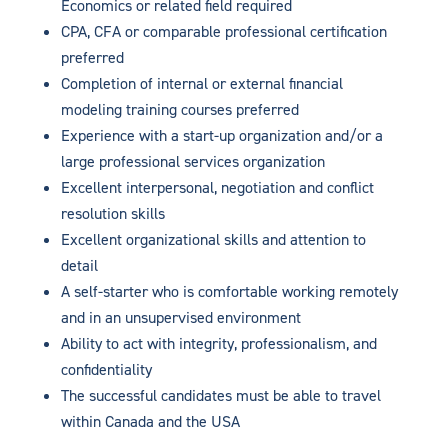
Economics or related field required
CPA, CFA or comparable professional certification
preferred
Completion of internal or external financial
modeling training courses preferred
Experience with a start-up organization and/or a
large professional services organization
Excellent interpersonal, negotiation and conflict
resolution skills
Excellent organizational skills and attention to
detail
A self-starter who is comfortable working remotely
and in an unsupervised environment
Ability to act with integrity, professionalism, and
confidentiality
The successful candidates must be able to travel
within Canada and the USA