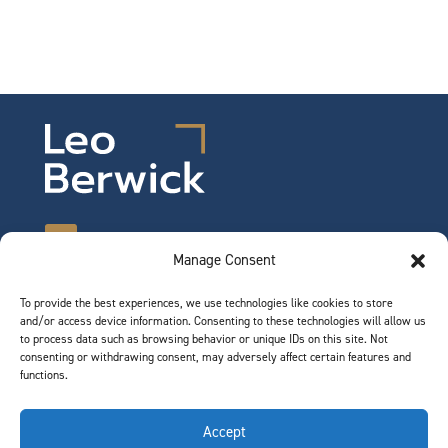
Manage Consent
To provide the best experiences, we use technologies like cookies to store
©2026 Leo Berwick. All rights reserved.
and/or access device information. Consenting to these technologies will allow us
Privacy Notice
|
Terms of Use
to process data such as browsing behavior or unique IDs on this site. Not
consenting or withdrawing consent, may adversely affect certain features and
functions.
QUICK LINKS
Accept