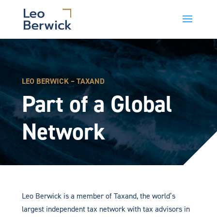
LEO BERWICK – TAXAND
Part of a Global
Network
Leo Berwick is a member of Taxand, the world’s
largest independent tax network with tax advisors in