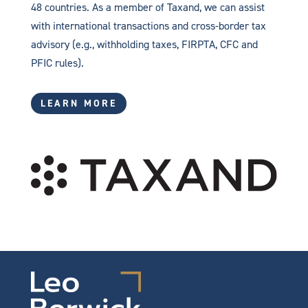
48 countries. As a member of Taxand, we can assist
with international transactions and cross-border tax
advisory (e.g., withholding taxes, FIRPTA, CFC and
PFIC rules).
LEARN MORE