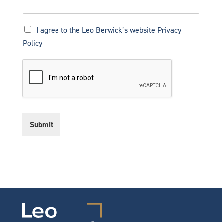
P
I agree to the Leo Berwick’s website
Privacy
r
Policy
i
v
a
c
y
N
o
t
Submit
i
c
e
*