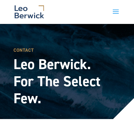
CONTACT
Leo Berwick.
For The Select
Few.