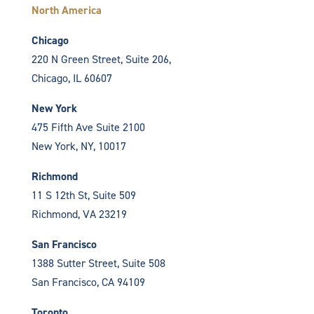
North America
Chicago
220 N Green Street, Suite 206,
Chicago, IL 60607
New York
475 Fifth Ave Suite 2100
New York, NY, 10017
Richmond
11 S 12th St, Suite 509
Richmond, VA 23219
San Francisco
1388 Sutter Street, Suite 508
San Francisco, CA 94109
Toronto