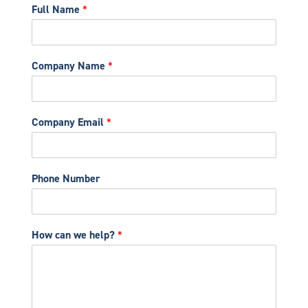
Full Name
*
Company Name
*
Company Email
*
Phone Number
How can we help?
*