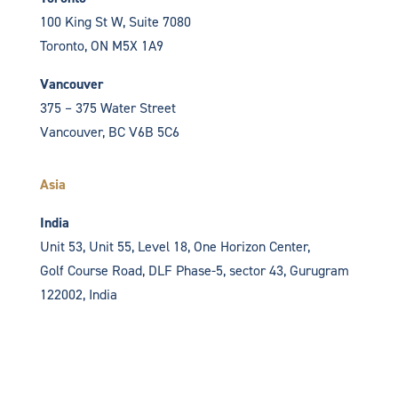
100 King St W, Suite 7080
Toronto, ON
M5X 1A9
Vancouver
375 – 375 Water Street
Vancouver, BC V6B 5C6
Asia
India
Unit 53, Unit 55, Level 18, One Horizon Center,
Golf Course Road, DLF Phase-5, sector 43,
Gurugram
122002, India