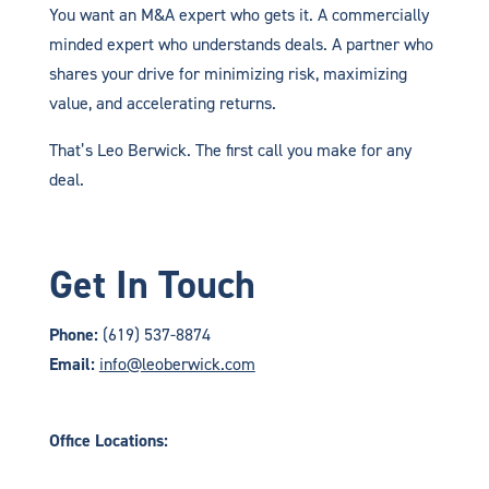
You want an M&A expert who gets it. A commercially
minded expert who understands deals. A partner who
shares your drive for minimizing risk, maximizing
value, and accelerating returns.
That’s Leo Berwick. The first call you make for any
deal.
Get In Touch
Phone:
(619) 537-8874
Email:
info@leoberwick.com
Office Locations: