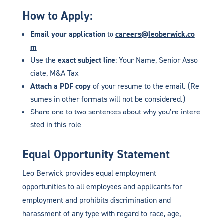
How to Apply:
Email your application
to
careers@leoberwick.co
m
Use the
exact subject line
: Your Name, Senior Asso
ciate, M&A Tax
Attach a PDF copy
of your resume to the email. (Re
sumes in other formats will not be considered.)
Share one to two sentences about why you’re intere
sted in this role
Equal Opportunity Statement
Leo Berwick provides equal employment
opportunities to all employees and applicants for
employment and prohibits discrimination and
harassment of any type with regard to race, age,