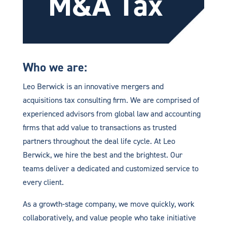
M&A Tax
Who we are:
Leo Berwick is an innovative mergers and
acquisitions tax consulting firm. We are comprised of
experienced advisors from global law and accounting
firms that add value to transactions as trusted
partners throughout the deal life cycle. At Leo
Berwick, we hire the best and the brightest. Our
teams deliver a dedicated and customized service to
every client.
As a growth-stage company, we move quickly, work
collaboratively, and value people who take initiative