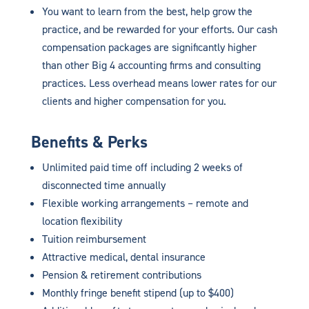
You want to learn from the best, help grow the
practice, and be rewarded for your efforts. Our cash
compensation packages are significantly higher
than other Big 4 accounting firms and consulting
practices. Less overhead means lower rates for our
clients and higher compensation for you.
Benefits & Perks
Unlimited paid time off including 2 weeks of
disconnected time annually
Flexible working arrangements – remote and
location flexibility
Tuition reimbursement
Attractive medical, dental insurance
Pension & retirement contributions
Monthly fringe benefit stipend (up to $400)