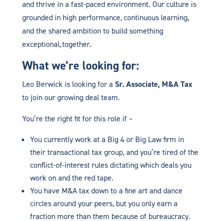
and thrive in a fast-paced environment. Our culture is
grounded in high performance, continuous learning,
and the shared ambition to build something
exceptional, together.
What we’re looking for:
Leo Berwick is looking for a
Sr. Associate, M&A Tax
to join our growing deal team.
You’re the right fit for this role if –
You currently work at a Big 4 or Big Law firm in
their transactional tax group, and you’re tired of the
conflict-of-interest rules dictating which deals you
work on and the red tape.
You have M&A tax down to a fine art and dance
circles around your peers, but you only earn a
fraction more than them because of bureaucracy.