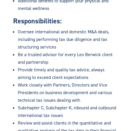
Additional benefits to support your physical and
mental wellness
Responsibilities:
Oversee international and domestic M&A deals,
including performing tax due diligence and tax
structuring services
Be a trusted advisor for every Leo Berwick client
and partnership
Provide timely and quality tax advice, always
aiming to exceed client expectations
Work closely with Partners, Directors and Vice
Presidents on business development and various
technical tax issues dealing with
Subchapter C, Subchapter K, inbound and outbound
international tax issues
Review and assist clients in the quantitative and
qualitative analysis of the tax data in their financial