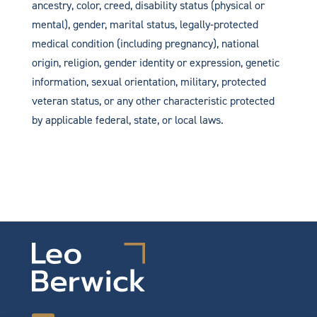
ancestry, color, creed, disability status (physical or
mental), gender, marital status, legally-protected
medical condition (including pregnancy), national
origin, religion, gender identity or expression, genetic
information, sexual orientation, military, protected
veteran status, or any other characteristic protected
by applicable federal, state, or local laws.