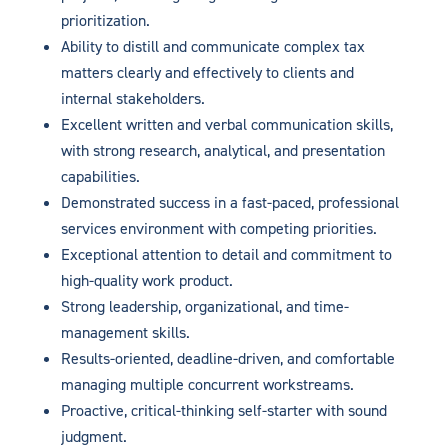
prioritization.
Ability to distill and communicate complex tax
matters clearly and effectively to clients and
internal stakeholders.
Excellent written and verbal communication skills,
with strong research, analytical, and presentation
capabilities.
Demonstrated success in a fast-paced, professional
services environment with competing priorities.
Exceptional attention to detail and commitment to
high-quality work product.
Strong leadership, organizational, and time-
management skills.
Results-oriented, deadline-driven, and comfortable
managing multiple concurrent workstreams.
Proactive, critical-thinking self-starter with sound
judgment.