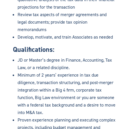
projections for the transaction
Review tax aspects of merger agreements and
legal documents; provide tax opinion
memorandums
Develop, motivate, and train Associates as needed
Qualifications:
JD or Master’s degree in Finance, Accounting, Tax
Law, or a related discipline.
Minimum of 2 years’ experience in tax due
diligence, transaction structuring, and post-merger
integration within a Big 4 firm, corporate tax
function, Big Law environment or you are someone
with a federal tax background and a desire to move
into M&A tax.
Proven experience planning and executing complex
projects, including budget management and