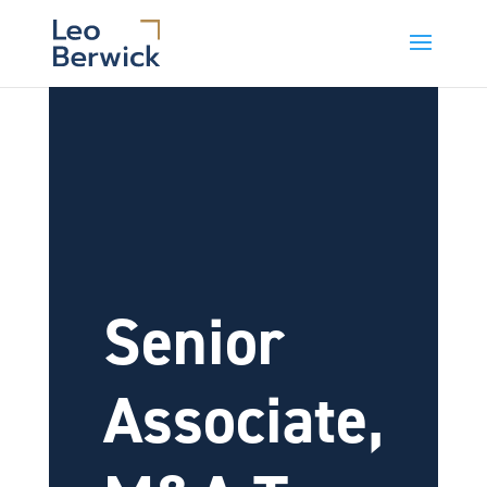
Senior
Associate,