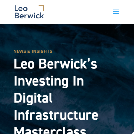
NEWS & INSIGHTS
Leo Berwick’s
Investing In
Digital
Infrastructure
Masterclass