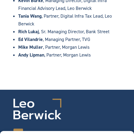
Kevin Burke
, Managing Director, Digital Infra
Financial Advisory Lead, Leo Berwick
Tania Wang
, Partner, Digital Infra Tax Lead, Leo
Berwick
Rich Lukaj
, Sr. Managing Director, Bank Street
Ed Vilandrie
, Managing Partner, TVG
Mike Muller
, Partner, Morgan Lewis
Andy Lipman
, Partner, Morgan Lewis