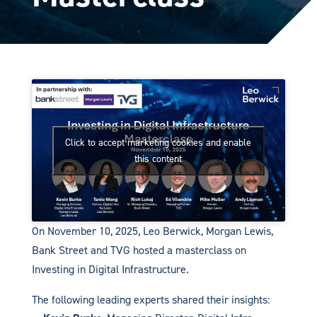
Click to accept marketing cookies and enable
this content
On November 10, 2025, Leo Berwick, Morgan Lewis,
Bank Street and TVG hosted a masterclass on
Investing in Digital Infrastructure.
The following leading experts shared their insights: