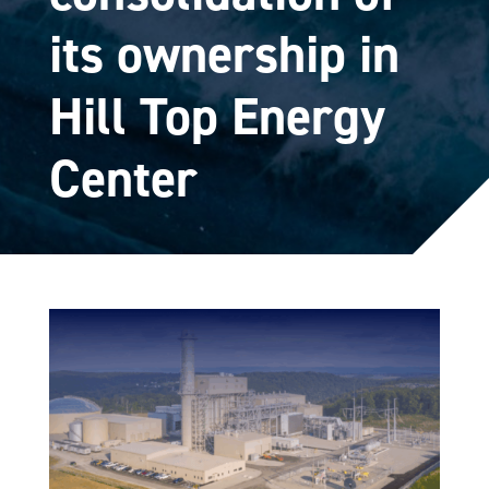
its ownership in
Hill Top Energy
Center