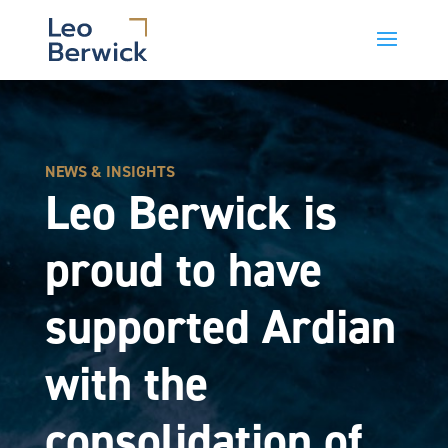
NEWS & INSIGHTS
Leo Berwick is
proud to have
supported Ardian
with the
consolidation of