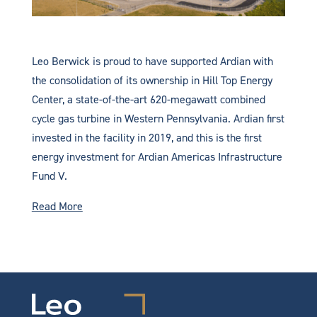
Leo Berwick is proud to have supported Ardian with
the consolidation of its ownership in Hill Top Energy
Center, a state-of-the-art 620-megawatt combined
cycle gas turbine in Western Pennsylvania. Ardian first
invested in the facility in 2019, and this is the first
energy investment for Ardian Americas Infrastructure
Fund V.
Read More