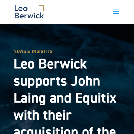
NEWS & INSIGHTS
Leo Berwick
supports John
Laing and Equitix
with their
acquisition of the