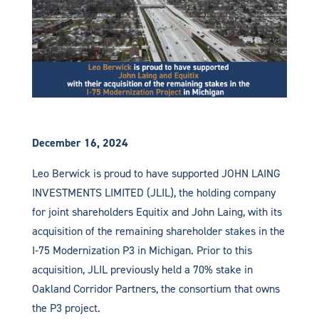
December 16, 2024
Leo Berwick is proud to have supported JOHN LAING
INVESTMENTS LIMITED (JLIL), the holding company
for joint shareholders Equitix and John Laing, with its
acquisition of the remaining shareholder stakes in the
I-75 Modernization P3 in Michigan. Prior to this
acquisition, JLIL previously held a 70% stake in
Oakland Corridor Partners, the consortium that owns
the P3 project.