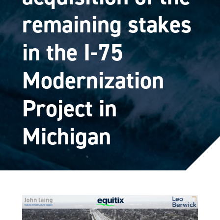
remaining stakes
in the I-75
Modernization
Project in
Michigan