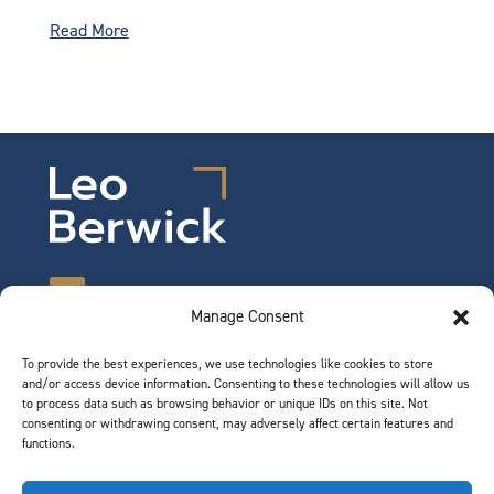
Read More
Manage Consent
To provide the best experiences, we use technologies like cookies to store
©2026 Leo Berwick. All rights reserved.
and/or access device information. Consenting to these technologies will allow us
Privacy Notice
|
Terms of Use
to process data such as browsing behavior or unique IDs on this site. Not
consenting or withdrawing consent, may adversely affect certain features and
functions.
QUICK LINKS