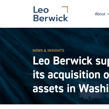
About
NEWS & INSIGHTS
Leo Berwick sup
its acquisition
assets in Washi