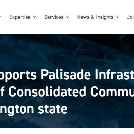
Expertise
Services
News & Insights
Jo
ports Palisade Infras
 of Consolidated Commu
ngton state