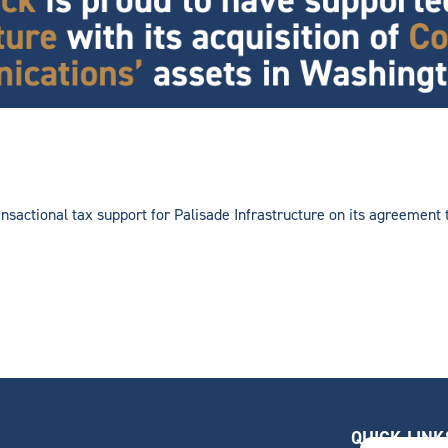
nsactional tax support for Palisade Infrastructure on its agreemen
QUICK LINK