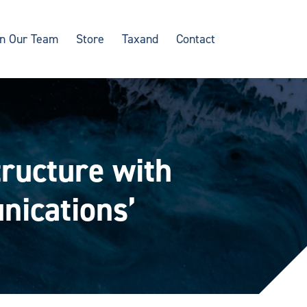
in Our Team
Store
Taxand
Contact
tructure with
nications’