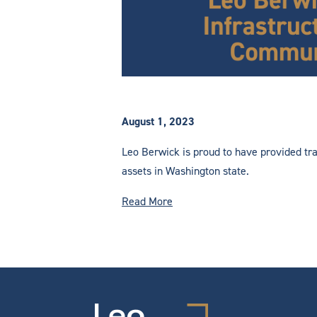
August 1, 2023
Leo Berwick is proud to have provided tra
assets in Washington state.
Read More