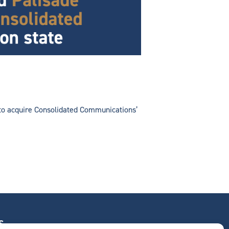
t to acquire Consolidated Communications’
S