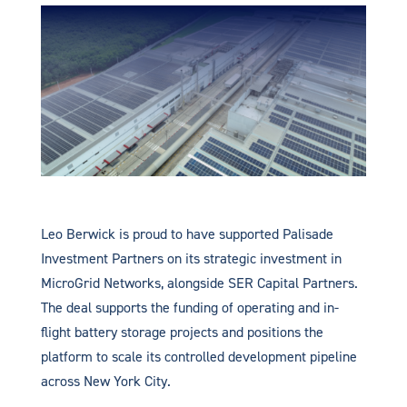
Leo Berwick is proud to have supported Palisade
Investment Partners on its strategic investment in
MicroGrid Networks, alongside SER Capital Partners.
The deal supports the funding of operating and in-
flight battery storage projects and positions the
platform to scale its controlled development pipeline
across New York City.