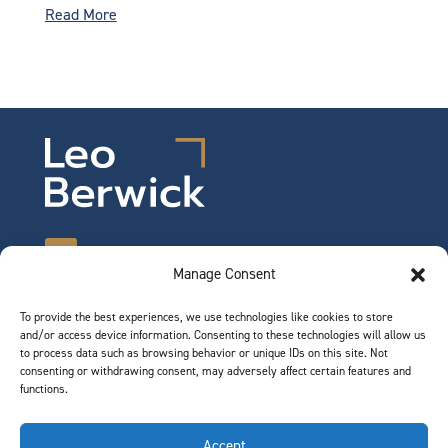
Read More
Manage Consent
To provide the best experiences, we use technologies like cookies to store
©2026 Leo Berwick. All rights reserved.
and/or access device information. Consenting to these technologies will allow us
Privacy Notice
|
Terms of Use
to process data such as browsing behavior or unique IDs on this site. Not
consenting or withdrawing consent, may adversely affect certain features and
functions.
QUICK LINKS
Accept