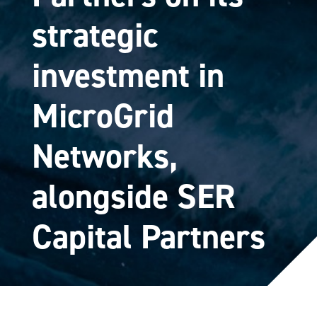
strategic
investment in
MicroGrid
Networks,
alongside SER
Capital Partners