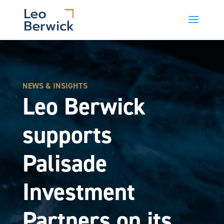
NEWS & INSIGHTS
Leo Berwick
supports
Palisade
Investment
Partners on its