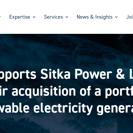
Expertise
Services
News & Insights
Jo
pports Sitka Power & 
ir acquisition of a portf
able electricity gene