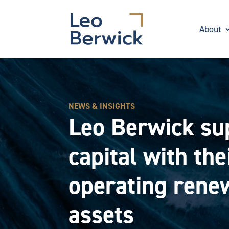
About
NEWS & INSIGHTS
Leo Berwick su
capital with the
operating renew
assets