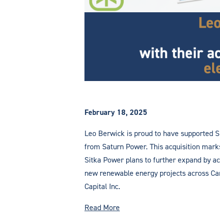
February 18, 2025
Leo Berwick is proud to have supported Si
from Saturn Power. This acquisition marks 
Sitka Power plans to further expand by acq
new renewable energy projects across Cana
Capital Inc.
Read More