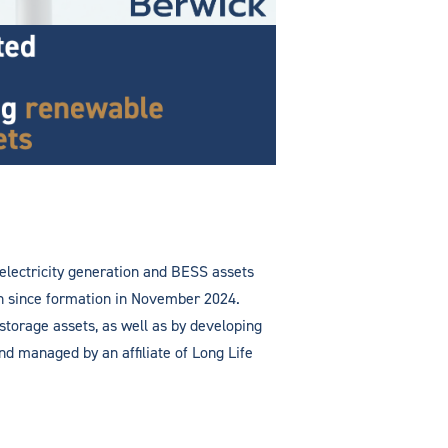
 electricity generation and BESS assets
ion since formation in November 2024.
 storage assets, as well as by developing
d managed by an affiliate of Long Life