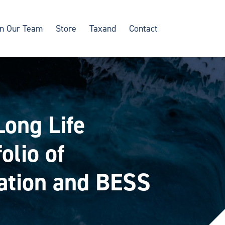
in Our Team
Store
Taxand
Contact
Long Life
olio of
ration and BESS