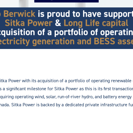
tka Power with its acquisition of a portfolio of operating renewable
a significant milestone for Sitka Power as this is its first transact
uiring operating wind, solar, run-of-river hydro, and battery energy
da. Sitka Power is backed by a dedicated private infrastructure fun