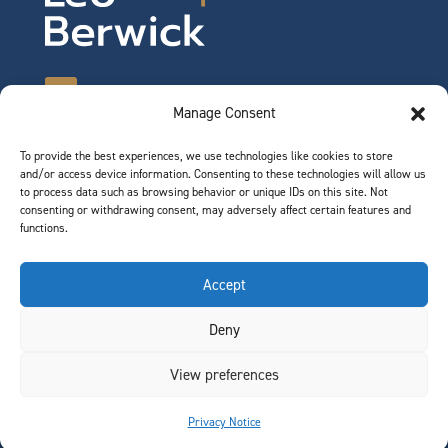
Manage Consent
To provide the best experiences, we use technologies like cookies to store
©2026 Leo Berwick. All rights reserved.
and/or access device information. Consenting to these technologies will allow us
Privacy Notice
|
Terms of Use
to process data such as browsing behavior or unique IDs on this site. Not
consenting or withdrawing consent, may adversely affect certain features and
functions.
QUICK LINKS
Accept
Team
Deny
Join Our Team
News & Insights
View preferences
Contact
Privacy Notice