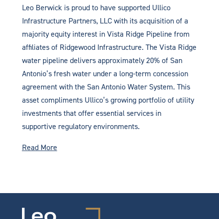
Leo Berwick is proud to have supported Ullico
Infrastructure Partners, LLC with its acquisition of a
majority equity interest in Vista Ridge Pipeline from
affiliates of Ridgewood Infrastructure. The Vista Ridge
water pipeline delivers approximately 20% of San
Antonio’s fresh water under a long-term concession
agreement with the San Antonio Water System. This
asset compliments Ullico’s growing portfolio of utility
investments that offer essential services in
supportive regulatory environments.
Read More