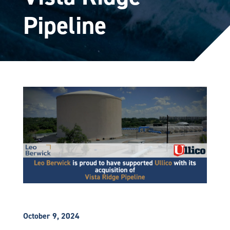
Pipeline
October 9, 2024