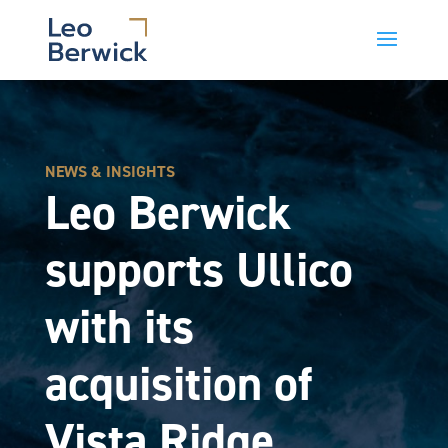
NEWS & INSIGHTS
Leo Berwick
supports Ullico
with its
acquisition of
Vista Ridge