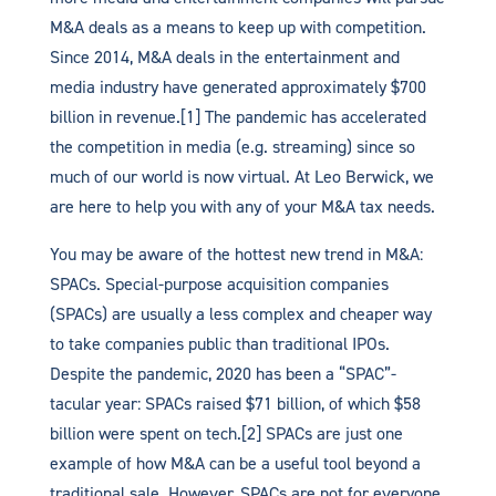
M&A deals as a means to keep up with competition.
Since 2014, M&A deals in the entertainment and
media industry have generated approximately $700
billion in revenue.[1] The pandemic has accelerated
the competition in media (e.g. streaming) since so
much of our world is now virtual. At Leo Berwick, we
are here to help you with any of your M&A tax needs.
You may be aware of the hottest new trend in M&A:
SPACs. Special-purpose acquisition companies
(SPACs) are usually a less complex and cheaper way
to take companies public than traditional IPOs.
Despite the pandemic, 2020 has been a “SPAC”-
tacular year: SPACs raised $71 billion, of which $58
billion were spent on tech.[2] SPACs are just one
example of how M&A can be a useful tool beyond a
traditional sale. However, SPACs are not for everyone,