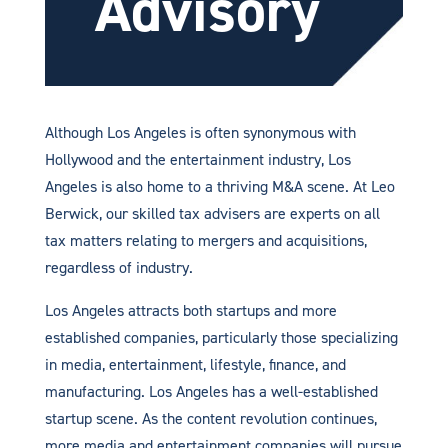
Advisory
Although Los Angeles is often synonymous with
Hollywood and the entertainment industry, Los
Angeles is also home to a thriving M&A scene. At Leo
Berwick, our skilled tax advisers are experts on all
tax matters relating to mergers and acquisitions,
regardless of industry.
Los Angeles attracts both startups and more
established companies, particularly those specializing
in media, entertainment, lifestyle, finance, and
manufacturing. Los Angeles has a well-established
startup scene. As the content revolution continues,
more media and entertainment companies will pursue