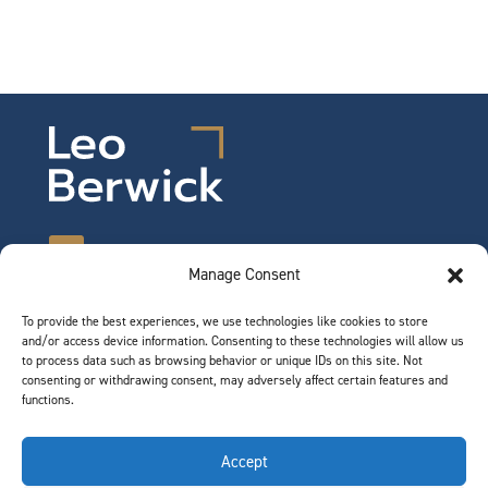
Manage Consent
To provide the best experiences, we use technologies like cookies to store
©2026 Leo Berwick. All rights reserved.
and/or access device information. Consenting to these technologies will allow us
Privacy Notice
|
Terms of Use
to process data such as browsing behavior or unique IDs on this site. Not
consenting or withdrawing consent, may adversely affect certain features and
functions.
QUICK LINKS
Accept
Team