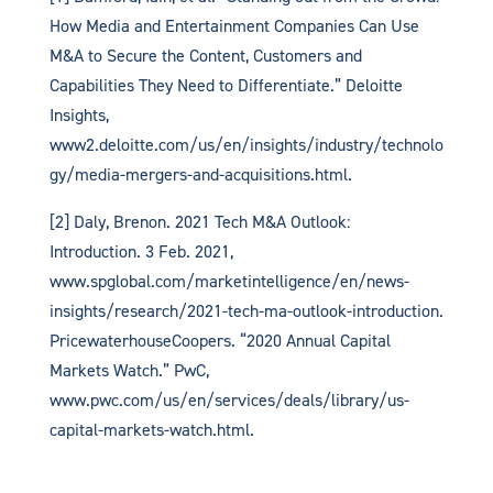
How Media and Entertainment Companies Can Use
M&A to Secure the Content, Customers and
Capabilities They Need to Differentiate.” Deloitte
Insights,
www2.deloitte.com/us/en/insights/industry/technolo
gy/media-mergers-and-acquisitions.html.
[2] Daly, Brenon. 2021 Tech M&A Outlook:
Introduction. 3 Feb. 2021,
www.spglobal.com/marketintelligence/en/news-
insights/research/2021-tech-ma-outlook-introduction.
PricewaterhouseCoopers. “2020 Annual Capital
Markets Watch.” PwC,
www.pwc.com/us/en/services/deals/library/us-
capital-markets-watch.html.