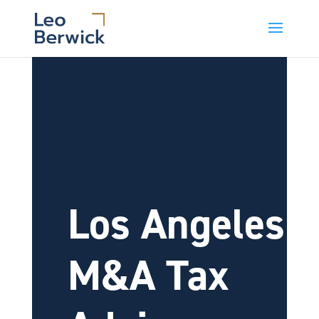
Los Angeles
M&A Tax