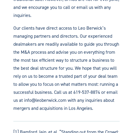
and we encourage you to call or email us with any
inquiries.
Our clients have direct access to Leo Berwick’s
managing partners and directors. Our experienced
dealmakers are readily available to guide you through
the M&A process and advise you on everything from
the most tax efficient way to structure a business to
the best deal structure for you. We hope that you will
rely on us to become a trusted part of your deal team
to allow you to focus on what matters most: running a
successful business. Call us at 619-537-8874 or email
us at info@leoberwick.com with any inquiries about
mergers and acquisitions in Los Angeles.
[1] Bamford, Iain, et al. “Standing out from the Crowd: