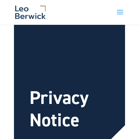
Privacy
Notice