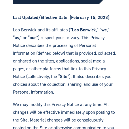
Last Updated/Effective Date: [February 15, 2023]
Leo Berwick and its affiliates (“
Leo Berwick
,” “
we
,”
“
us
,” or “
our
”) respect your privacy. This Privacy
Notice describes the processing of Personal
Information (defined below) that is provided, collected,
or shared on the sites, applications, social media
pages, or other platforms that link to this Privacy
Notice (collectively, the “
Site
”). It also describes your
choices about the collection, sharing, and use of your
Personal Information.
We may modify this Privacy Notice at any time. All
changes will be effective immediately upon posting to
the Site. Material changes will be conspicuously
posted on the Site or otherwise communicated to you.