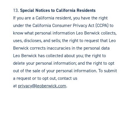
Special Notices to California Residents
If you are a California resident, you have the right
under the California Consumer Privacy Act (CCPA) to
know what personal information Leo Berwick collects,
uses, discloses, and sells; the right to request that Leo
Berwick corrects inaccuracies in the personal data
Leo Berwick has collected about you; the right to
delete your personal information; and the right to opt
out of the sale of your personal information. To submit
a request or to opt out, contact us
at
privacy@leoberwick.com
.