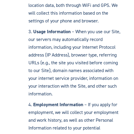
location data, both through WiFi and GPS. We
will collect this information based on the
settings of your phone and browser.
Usage Information
– When you use our Site,
our servers may automatically record
information, including your Internet Protocol
address (IP Address), browser type, referring
URLs (e.g., the site you visited before coming
to our Site), domain names associated with
your internet service provider, information on
your interaction with the Site, and other such
information.
Employment Information
– If you apply for
employment, we will collect your employment
and work history, as well as other Personal
Information related to your potential