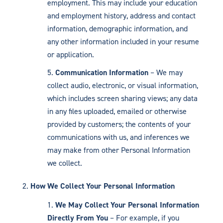
employment. This may include your education
and employment history, address and contact
information, demographic information, and
any other information included in your resume
or application.
Communication Information
– We may
collect audio, electronic, or visual information,
which includes screen sharing views; any data
in any files uploaded, emailed or otherwise
provided by customers; the contents of your
communications with us, and inferences we
may make from other Personal Information
we collect.
How We Collect Your Personal Information
We May Collect Your Personal Information
Directly From You
– For example, if you