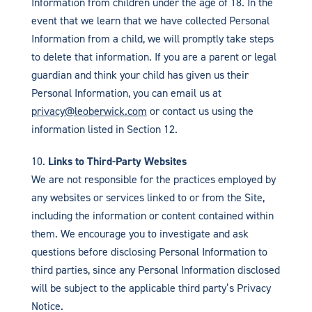
Information from children under the age of 18. In the
event that we learn that we have collected Personal
Information from a child, we will promptly take steps
to delete that information. If you are a parent or legal
guardian and think your child has given us their
Personal Information, you can email us at
privacy@leoberwick.com
or contact us using the
information listed in Section 12.
Links to Third-Party Websites
We are not responsible for the practices employed by
any websites or services linked to or from the Site,
including the information or content contained within
them. We encourage you to investigate and ask
questions before disclosing Personal Information to
third parties, since any Personal Information disclosed
will be subject to the applicable third party’s Privacy
Notice.