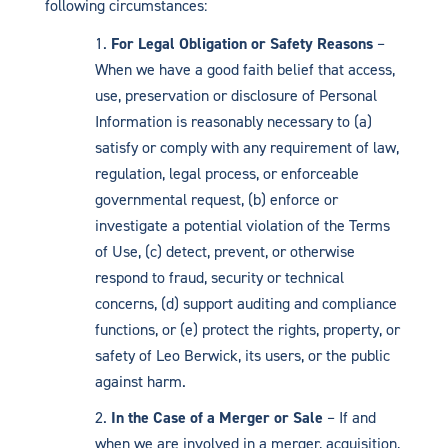
following circumstances:
For Legal Obligation or Safety Reasons
–
When we have a good faith belief that access,
use, preservation or disclosure of Personal
Information is reasonably necessary to (a)
satisfy or comply with any requirement of law,
regulation, legal process, or enforceable
governmental request, (b) enforce or
investigate a potential violation of the Terms
of Use, (c) detect, prevent, or otherwise
respond to fraud, security or technical
concerns, (d) support auditing and compliance
functions, or (e) protect the rights, property, or
safety of Leo Berwick, its users, or the public
against harm.
In the Case of a Merger or Sale
– If and
when we are involved in a merger, acquisition,