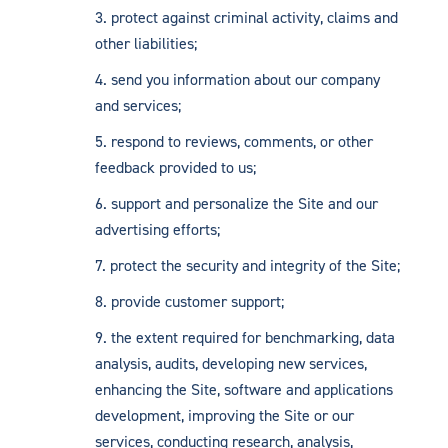
protect against criminal activity, claims and
other liabilities;
send you information about our company
and services;
respond to reviews, comments, or other
feedback provided to us;
support and personalize the Site and our
advertising efforts;
protect the security and integrity of the Site;
provide customer support;
the extent required for benchmarking, data
analysis, audits, developing new services,
enhancing the Site, software and applications
development, improving the Site or our
services, conducting research, analysis,