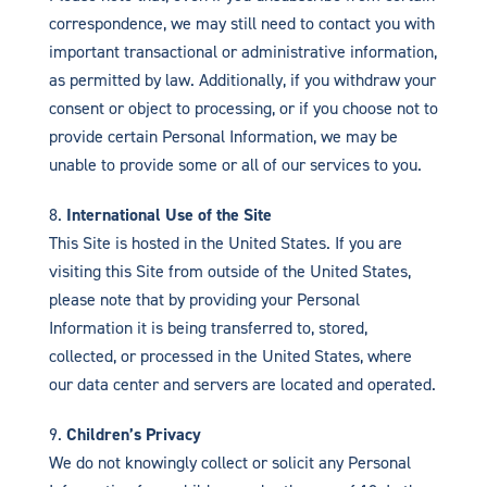
correspondence, we may still need to contact you with
important transactional or administrative information,
as permitted by law. Additionally, if you withdraw your
consent or object to processing, or if you choose not to
provide certain Personal Information, we may be
unable to provide some or all of our services to you.
International Use of the Site
This Site is hosted in the United States. If you are
visiting this Site from outside of the United States,
please note that by providing your Personal
Information it is being transferred to, stored,
collected, or processed in the United States, where
our data center and servers are located and operated.
Children’s Privacy
We do not knowingly collect or solicit any Personal