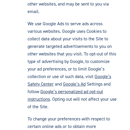
other websites, and may be sent to you via
email.
We use Google Ads to serve ads across
various websites. Google uses Cookies to
collect data about your visits to the Site to
generate targeted advertisements to you on
other websites that you visit. To opt-out of this
type of advertising by Google, to customize
your ad preferences, or to limit Google’s
collection or use of such data, visit
Google’s
Safety Center
and
Google’s Ad
Settings and
follow
Google’s personalized ad opt-out
instructions
. Opting out will not affect your use
of the Site.
To change your preferences with respect to
certain online ads or to obtain more