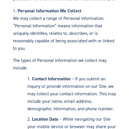
Personal Information We Collect
We may collect a range of Personal Information.
“Personal Information” means information that
uniquely identifies, relates to, describes, or is
reasonably capable of being associated with or linked
to you.
The types of Personal Information we collect may
include:
Contact Information
– If you submit an
inquiry or provide information on our Site, we
may collect your contact information. This may
include your name, email address,
demographic information, and phone number.
Location Data
– While navigating our Site
your mobile device or browser may share your