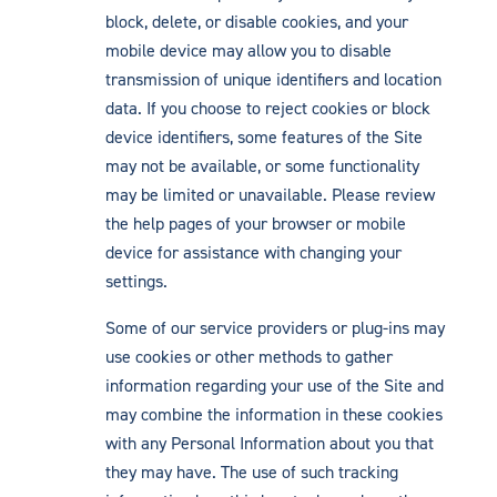
block, delete, or disable cookies, and your
mobile device may allow you to disable
transmission of unique identifiers and location
data. If you choose to reject cookies or block
device identifiers, some features of the Site
may not be available, or some functionality
may be limited or unavailable. Please review
the help pages of your browser or mobile
device for assistance with changing your
settings.
Some of our service providers or plug-ins may
use cookies or other methods to gather
information regarding your use of the Site and
may combine the information in these cookies
with any Personal Information about you that
they may have. The use of such tracking