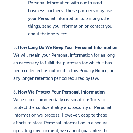
Personal Information with our trusted
business partners. These partners may use
your Personal Information to, among other
things, send you information or contact you
about their services.
How Long Do We Keep Your Personal Information
We will retain your Personal Information for as long
as necessary to fulfill the purposes for which it has
been collected, as outlined in this Privacy Notice, or
any longer retention period required by law.
How We Protect Your Personal Information
We use our commercially reasonable efforts to
protect the confidentiality and security of Personal
Information we process. However, despite these
efforts to store Personal Information in a secure
operating environment, we cannot guarantee the