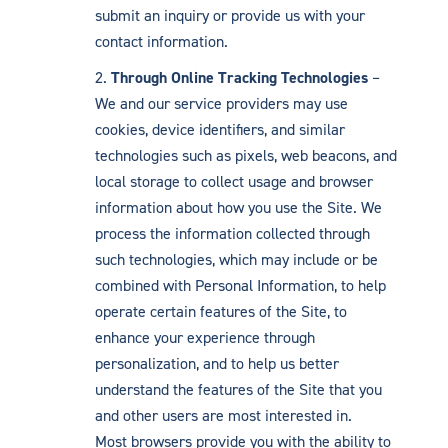
submit an inquiry or provide us with your
contact information.
Through Online Tracking Technologies
–
We and our service providers may use
cookies, device identifiers, and similar
technologies such as pixels, web beacons, and
local storage to collect usage and browser
information about how you use the Site. We
process the information collected through
such technologies, which may include or be
combined with Personal Information, to help
operate certain features of the Site, to
enhance your experience through
personalization, and to help us better
understand the features of the Site that you
and other users are most interested in.
Most browsers provide you with the ability to