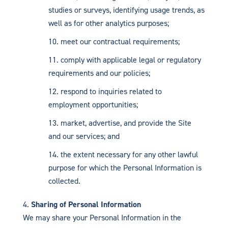
studies or surveys, identifying usage trends, as
well as for other analytics purposes;
meet our contractual requirements;
comply with applicable legal or regulatory
requirements and our policies;
respond to inquiries related to
employment opportunities;
market, advertise, and provide the Site
and our services; and
the extent necessary for any other lawful
purpose for which the Personal Information is
collected.
Sharing of Personal Information
We may share your Personal Information in the