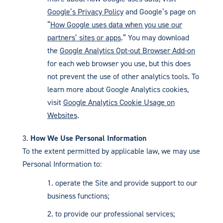
Google’s Privacy Policy
and Google’s page on
“
How Google uses data when you use our
partners’ sites or apps
.” You may download
the
Google Analytics Opt-out Browser Add-on
for each web browser you use, but this does
not prevent the use of other analytics tools. To
learn more about Google Analytics cookies,
visit
Google Analytics Cookie Usage on
Websites
.
How We Use Personal Information
To the extent permitted by applicable law, we may use
Personal Information to:
operate the Site and provide support to our
business functions;
to provide our professional services;