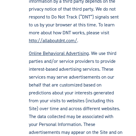
information by a third party depends on the
privacy notice of that third party. We do not
respond to Do Not Track (“DNT”) signals sent
to us by your browser at this time. To learn
more about how DNT works, please visit
http://allaboutdnt.com/
.
Online Behavioral Advertising
. We use third
parties and/or service providers to provide
interest-based advertising services. These
services may serve advertisements on our
behalf that are customized based on
predictions about your interests generated
from your visits to websites (including this
Site) over time and across different websites.
The data collected may be associated with
your Personal Information. These
advertisements may appear on the Site and on