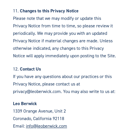
Changes to this Privacy Notice
Please note that we may modify or update this
Privacy Notice from time to time, so please review it
periodically. We may provide you with an updated
Privacy Notice if material changes are made. Unless
otherwise indicated, any changes to this Privacy
Notice will apply immediately upon posting to the Site.
Contact Us
If you have any questions about our practices or this
Privacy Notice, please contact us at
privacy@leoberwick.com. You may also write to us at:
Leo Berwick
1339 Orange Avenue, Unit 2
Coronado, California 92118
Email:
info@leoberwick.com