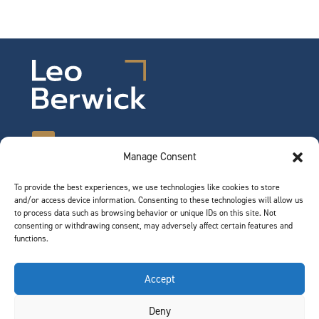
Manage Consent
To provide the best experiences, we use technologies like cookies to store
©2026 Leo Berwick. All rights reserved.
and/or access device information. Consenting to these technologies will allow us
Privacy Notice
|
Terms of Use
to process data such as browsing behavior or unique IDs on this site. Not
consenting or withdrawing consent, may adversely affect certain features and
functions.
QUICK LINKS
Accept
Team
Deny
Join Our Team