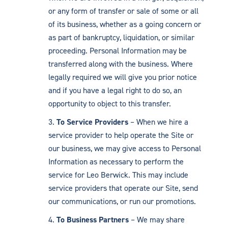
or any form of transfer or sale of some or all
of its business, whether as a going concern or
as part of bankruptcy, liquidation, or similar
proceeding. Personal Information may be
transferred along with the business. Where
legally required we will give you prior notice
and if you have a legal right to do so, an
opportunity to object to this transfer.
To Service Providers
– When we hire a
service provider to help operate the Site or
our business, we may give access to Personal
Information as necessary to perform the
service for Leo Berwick. This may include
service providers that operate our Site, send
our communications, or run our promotions.
To Business Partners
– We may share