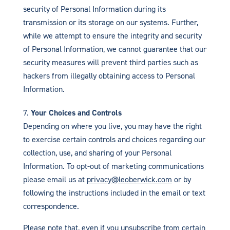
security of Personal Information during its
transmission or its storage on our systems. Further,
while we attempt to ensure the integrity and security
of Personal Information, we cannot guarantee that our
security measures will prevent third parties such as
hackers from illegally obtaining access to Personal
Information.
Your Choices and Controls
Depending on where you live, you may have the right
to exercise certain controls and choices regarding our
collection, use, and sharing of your Personal
Information. To opt-out of marketing communications
please email us at
privacy@leoberwick.com
or by
following the instructions included in the email or text
correspondence.
Please note that, even if you unsubscribe from certain