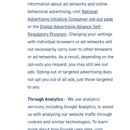
information about ad networks and online
behavioral advertising, visit
National
Advertising Initiative Consumer opt-out page
or the
Digital Advertising Alliance Self-
Regulatory Program
. Changing your settings
with individual browsers or ad networks will
not necessarily carry over to other browsers
or ad networks. As a result, depending on the
opt-outs you request, you may still see our
ads. Opting-out of targeted advertising does
not opt you out of all ads, just those targeted
to you.
Through Analytics
– We use analytics
services, including Google Analytics, to assist
us with analyzing our website traffic through
cookies and similar technologies. To learn
more about how Google uses data, visit