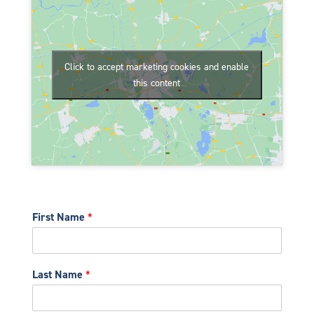
Click to accept marketing cookies and enable
this content
First Name
*
Last Name
*