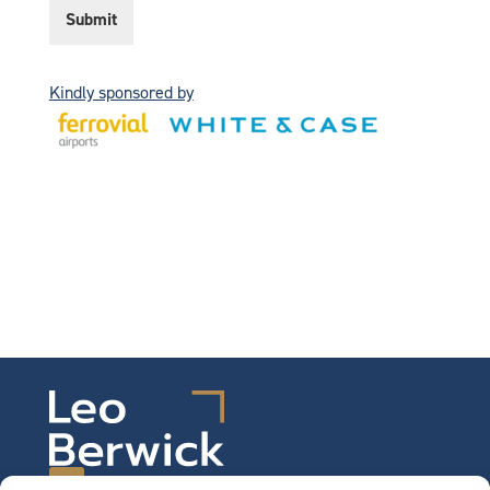
t
Submit
i
c
e
*
Kindly sponsored by