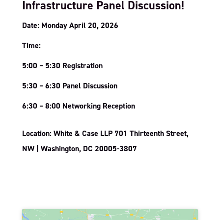
Infrastructure Panel Discussion!
Date: Monday April 20, 2026
Time:
5:00 – 5:30 Registration
5:30 – 6:30 Panel Discussion
6:30 – 8:00 Networking Reception
Location: White & Case LLP 701 Thirteenth Street,
NW | Washington, DC 20005-3807