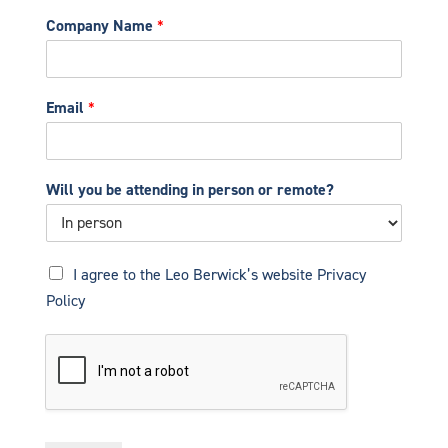
Company Name
*
Email
*
Will you be attending in person or remote?
P
I agree to the Leo Berwick’s website
Privacy
r
Policy
i
v
a
c
y
N
o