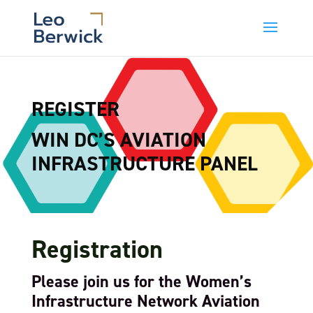
REGISTER
WIN DC’S AVIATION
INFRASTRUCTURE PANEL
Registration
Please join us for the Women’s
Infrastructure Network Aviation