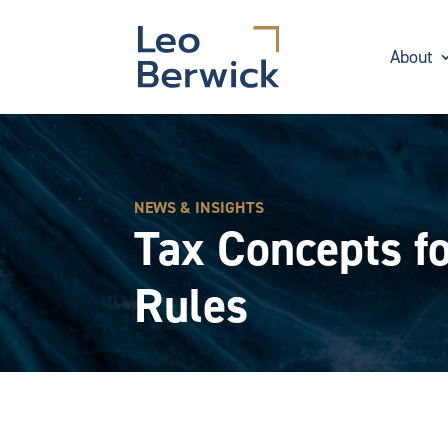
About
NEWS & INSIGHTS
Tax Concepts fo
Rules