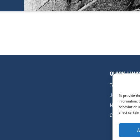
QUICK LINK
Team
Join Our Team
To provide th
information. 
News & Insigh
behavior or u
affect certain
Contact
A