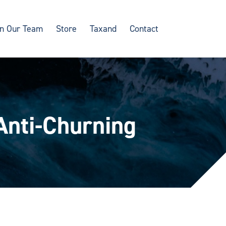
in Our Team
Store
Taxand
Contact
 Anti-Churning