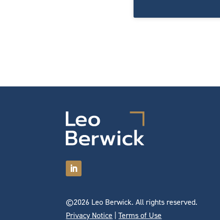
©2026 Leo Berwick. All rights reserved.
Privacy Notice
|
Terms of Use