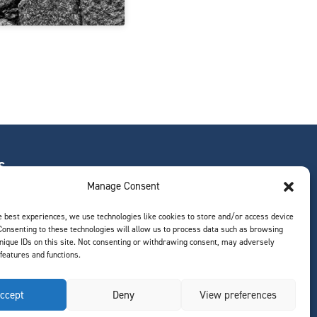
S
Manage Consent
e best experiences, we use technologies like cookies to store and/or access device
Consenting to these technologies will allow us to process data such as browsing
ts
nique IDs on this site. Not consenting or withdrawing consent, may adversely
 features and functions.
ccept
Deny
View preferences