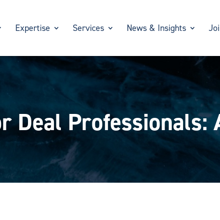
Expertise
Services
News & Insights
Jo
r Deal Professionals: