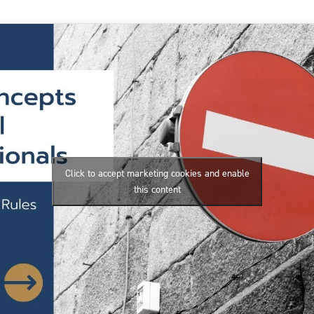
Click to accept marketing cookies and enable
this content