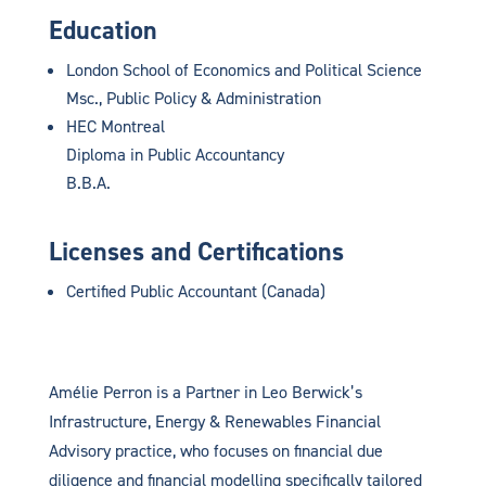
Education
London School of Economics and Political Science
Msc., Public Policy & Administration
HEC Montreal
Diploma in Public Accountancy
B.B.A.
Licenses and Certifications
Certified Public Accountant (Canada)
Amélie Perron is a Partner in Leo Berwick’s
Infrastructure, Energy & Renewables Financial
Advisory practice, who focuses on financial due
diligence and financial modelling specifically tailored