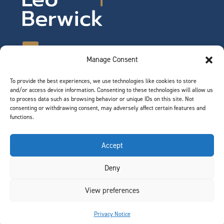
Manage Consent
To provide the best experiences, we use technologies like cookies to store
©2026 Leo Berwick. All rights reserved.
and/or access device information. Consenting to these technologies will allow us
Privacy Notice
|
Terms of Use
to process data such as browsing behavior or unique IDs on this site. Not
consenting or withdrawing consent, may adversely affect certain features and
functions.
QUICK LINKS
Accept
Team
Deny
Join Our Team
News & Insights
View preferences
Contact
Privacy Notice