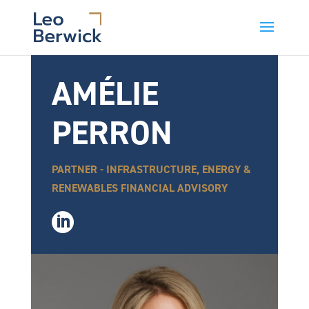
AMÉLIE
PERRON
PARTNER - INFRASTRUCTURE, ENERGY &
RENEWABLES FINANCIAL ADVISORY
