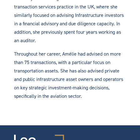
transaction services practice in the UK, where she
similarly focused on advising Infrastructure investors
in a financial advisory and due diligence capacity. In
addition, she previously spent four years working as
an auditor.
Throughout her career, Amélie had advised on more
than 75 transactions, with a particular focus on
transportation assets. She has also advised private
and public infrastructure asset owners and operators
on key strategic investment-making decisions,
specifically in the aviation sector.