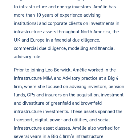
to infrastructure and energy investors. Amélie has
more than 10 years of experience advising
institutional and corporate clients on investments in
infrastructure assets throughout North America, the
UK and Europe in a financial due diligence,
commercial due diligence, modelling and financial
advisory role.
Prior to joining Leo Berwick, Amélie worked in the
Infrastructure M&A and Advisory practice at a Big 4
firm, where she focused on advising investors, pension
funds, GPs and insurers on the acquisition, investment
and divestiture of greenfield and brownfield
infrastructure investments. These assets spanned the
transport, digital, power and utilities, and social
infrastructure asset classes. Amélie also worked for
several years in a Big 4 firm’s infrastructure