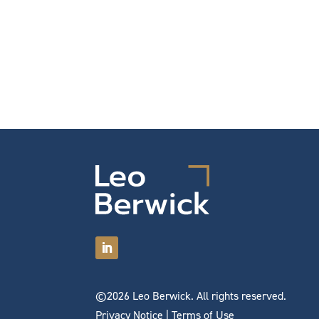
©2026 Leo Berwick. All rights reserved.
Privacy Notice
|
Terms of Use