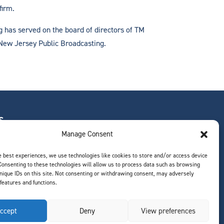
firm.
ig has served on the board of directors of TM
 New Jersey Public Broadcasting.
S
Manage Consent
e best experiences, we use technologies like cookies to store and/or access device
Consenting to these technologies will allow us to process data such as browsing
ts
nique IDs on this site. Not consenting or withdrawing consent, may adversely
 features and functions.
ccept
Deny
View preferences