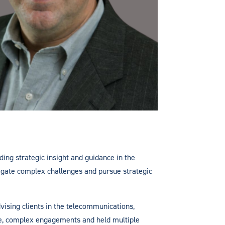
ding strategic insight and guidance in the
avigate complex challenges and pursue strategic
vising clients in the telecommunications,
ge, complex engagements and held multiple