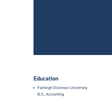
Education
Fairleigh Dickinson University
B.S., Accounting