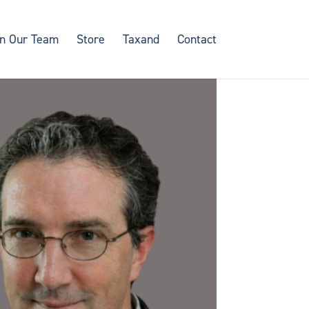
in Our Team
Store
Taxand
Contact