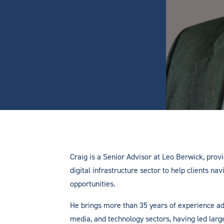
Craig is a Senior Advisor at Leo Berwick, provi
digital infrastructure sector to help clients n
opportunities.
He brings more than 35 years of experience ad
media, and technology sectors, having led lar