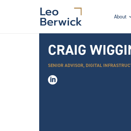
About
CRAIG WIGG
SENIOR ADVISOR, DIGITAL INFRASTRU
