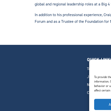
global and regional leadership roles at a Big 4 
In addition to his professional experience, Cra
Forum and as a Trustee of the Foundation for
QUICK LINK
Team
Join Our Team
To provide th
information. 
News & Insigh
behavior or u
affect certain
Contact
A