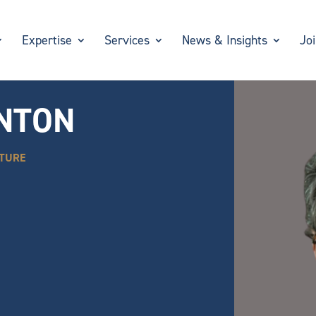
Expertise
Services
News & Insights
Jo
INTON
CTURE