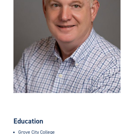
Education
Grove City College