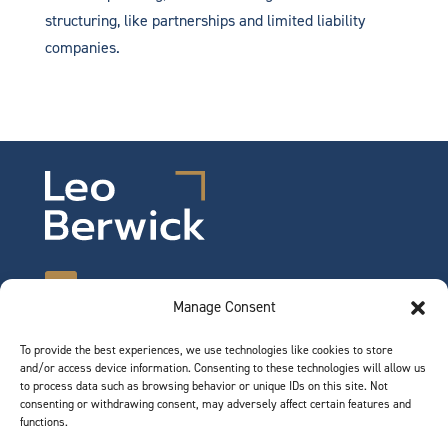
structuring, like partnerships and limited liability
companies.
Manage Consent
To provide the best experiences, we use technologies like cookies to store
©2026 Leo Berwick. All rights reserved.
and/or access device information. Consenting to these technologies will allow us
Privacy Notice
|
Terms of Use
to process data such as browsing behavior or unique IDs on this site. Not
consenting or withdrawing consent, may adversely affect certain features and
functions.