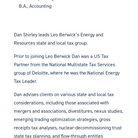
B.A., Accounting
Dan Shirley leads Leo Berwick’s Energy and
Resources state and local tax group.
Prior to joining Leo Berwick Dan was a US Tax
Partner from the National Multistate Tax Services
group of Deloitte, where he was the National Energy
Tax Leader.
Dan advises clients on various state and local tax
considerations, including those associated with
mergers and associations, divestitures, nexus studies,
emerging trading optimization strategies, gross
receipts tax analyses, nuclear-decommissioning trust
state tax planning, and flow-through entitles