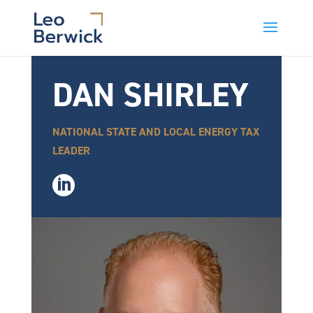
DAN SHIRLEY
NATIONAL STATE AND LOCAL ENERGY TAX
LEADER
