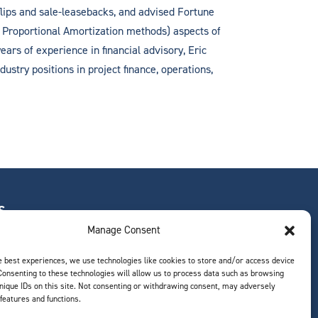
flips and sale-leasebacks, and advised Fortune
d Proportional Amortization methods) aspects of
ears of experience in financial advisory, Eric
ustry positions in project finance, operations,
S
Manage Consent
e best experiences, we use technologies like cookies to store and/or access device
Consenting to these technologies will allow us to process data such as browsing
ts
nique IDs on this site. Not consenting or withdrawing consent, may adversely
 features and functions.