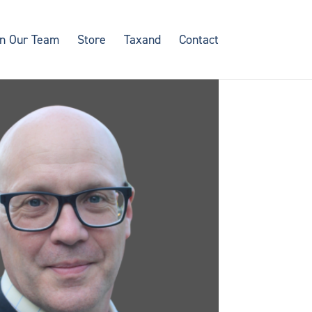
in Our Team
Store
Taxand
Contact