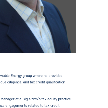
newable Energy group where he provides
due diligence, and tax credit qualification
 Manager at a Big 4 firm’s tax equity practice
nce engagements related to tax credit