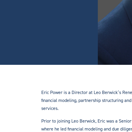
Eric Power is a Director at Leo Berwick’s Re
financial modeling, partnership structuring and 
services.
Prior to joining Leo Berwick, Eric was a Senior
where he led financial modeling and due dilige