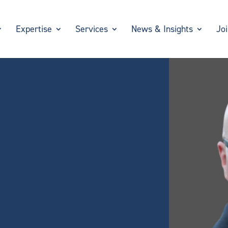
Expertise
Services
News & Insights
Jo