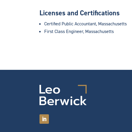
Licenses and Certifications
Certified Public Accountant, Massachusetts
First Class Engineer, Massachusetts