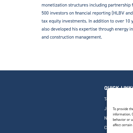
monetization structures including partnership 
500 investors on financial reporting (HLBV an
tax equity investments. In addition to over 10 y
also developed his expertise through energy ind
and construction management.
QUICK LINK
Team
Join Our Team
To provide th
information. 
News & Insigh
behavior or u
affect certain
Contact