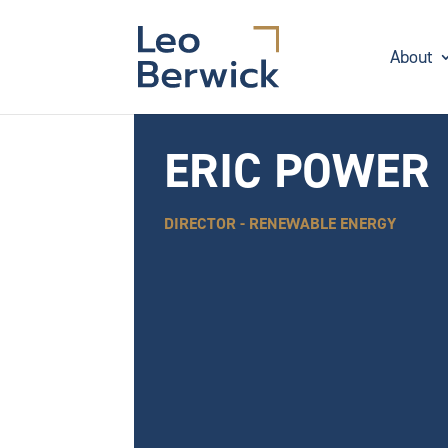
About
ERIC POWER
DIRECTOR - RENEWABLE ENERGY