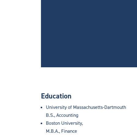
Education
University of Massachusetts-Dartmouth
B.S., Accounting
Boston University,
M.B.A., Finance