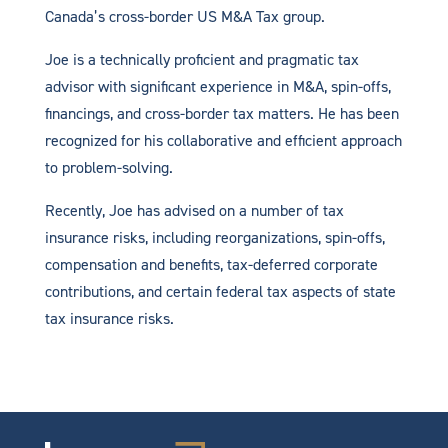
Canada’s cross-border US M&A Tax group.
Joe is a technically proficient and pragmatic tax
advisor with significant experience in M&A, spin-offs,
financings, and cross-border tax matters. He has been
recognized for his collaborative and efficient approach
to problem-solving.
Recently, Joe has advised on a number of tax
insurance risks, including reorganizations, spin-offs,
compensation and benefits, tax-deferred corporate
contributions, and certain federal tax aspects of state
tax insurance risks.