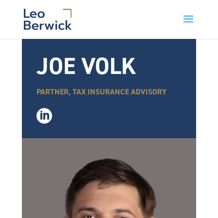
JOE VOLK
PARTNER, TAX INSURANCE ADVISORY
