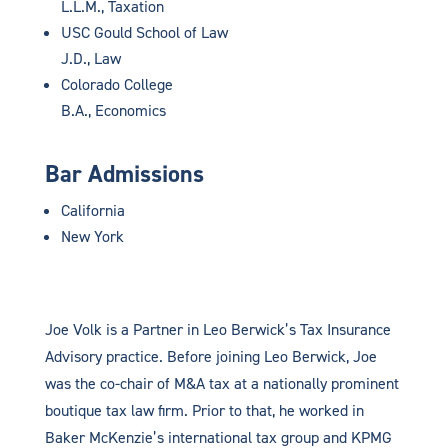
L.L.M., Taxation
USC Gould School of Law
J.D., Law
Colorado College
B.A., Economics
Bar Admissions
California
New York
Joe Volk is a Partner in Leo Berwick’s Tax Insurance
Advisory practice. Before joining Leo Berwick, Joe
was the co-chair of M&A tax at a nationally prominent
boutique tax law firm. Prior to that, he worked in
Baker McKenzie’s international tax group and KPMG