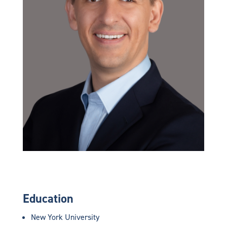
Education
New York University