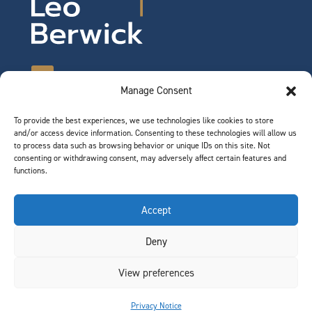
Manage Consent
To provide the best experiences, we use technologies like cookies to store
©2026 Leo Berwick. All rights reserved.
and/or access device information. Consenting to these technologies will allow us
Privacy Notice
|
Terms of Use
to process data such as browsing behavior or unique IDs on this site. Not
consenting or withdrawing consent, may adversely affect certain features and
functions.
QUICK LINKS
Accept
Team
Deny
Join Our Team
News & Insights
View preferences
Contact
Privacy Notice