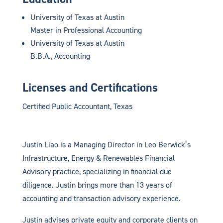
University of Texas at Austin
Master in Professional Accounting
University of Texas at Austin
B.B.A., Accounting
Licenses and Certifications
Certified Public Accountant, Texas
Justin Liao is a Managing Director in Leo Berwick’s
Infrastructure, Energy & Renewables Financial
Advisory practice, specializing in financial due
diligence. Justin brings more than 13 years of
accounting and transaction advisory experience.
Justin advises private equity and corporate clients on