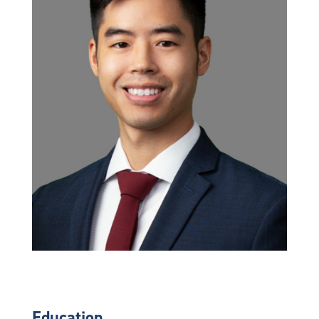
Education