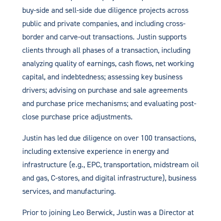
buy-side and sell-side due diligence projects across
public and private companies, and including cross-
border and carve-out transactions. Justin supports
clients through all phases of a transaction, including
analyzing quality of earnings, cash flows, net working
capital, and indebtedness; assessing key business
drivers; advising on purchase and sale agreements
and purchase price mechanisms; and evaluating post-
close purchase price adjustments.
Justin has led due diligence on over 100 transactions,
including extensive experience in energy and
infrastructure (e.g., EPC, transportation, midstream oil
and gas, C-stores, and digital infrastructure), business
services, and manufacturing.
Prior to joining Leo Berwick, Justin was a Director at