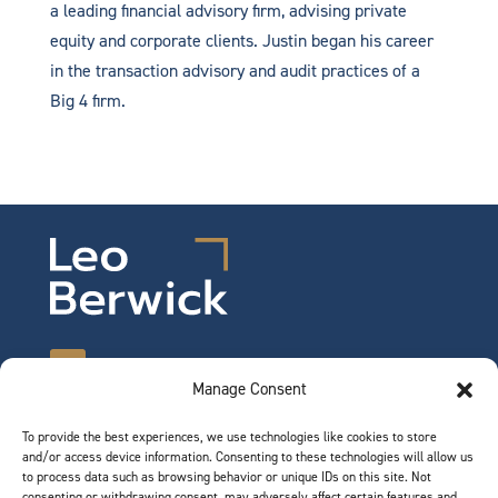
a leading financial advisory firm, advising private
equity and corporate clients. Justin began his career
in the transaction advisory and audit practices of a
Big 4 firm.
Manage Consent
To provide the best experiences, we use technologies like cookies to store
©2026 Leo Berwick. All rights reserved.
and/or access device information. Consenting to these technologies will allow us
Privacy Notice
|
Terms of Use
to process data such as browsing behavior or unique IDs on this site. Not
consenting or withdrawing consent, may adversely affect certain features and