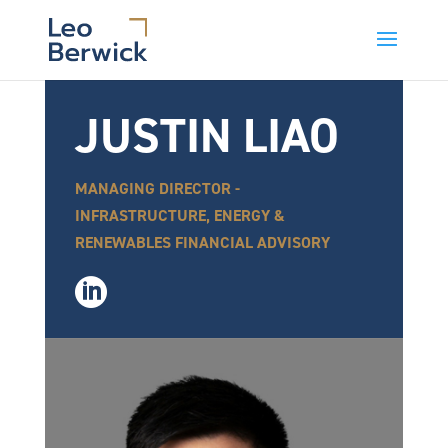
JUSTIN LIAO
MANAGING DIRECTOR -
INFRASTRUCTURE, ENERGY &
RENEWABLES FINANCIAL ADVISORY
