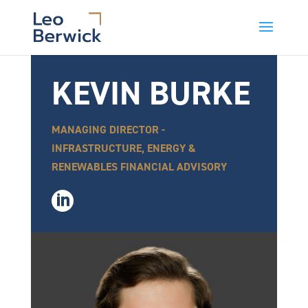
KEVIN BURKE
MANAGING DIRECTOR -
INFRASTRUCTURE, ENERGY &
RENEWABLES FINANCIAL ADVISORY
