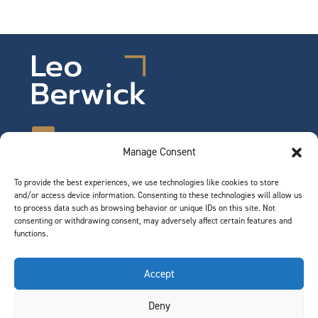
Manage Consent
To provide the best experiences, we use technologies like cookies to store
©2026 Leo Berwick. All rights reserved.
and/or access device information. Consenting to these technologies will allow us
Privacy Notice
|
Terms of Use
to process data such as browsing behavior or unique IDs on this site. Not
consenting or withdrawing consent, may adversely affect certain features and
functions.
QUICK LINKS
Accept
Team
Deny
Join Our Team