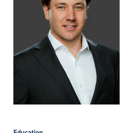
Education