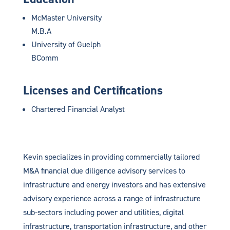
McMaster University
M.B.A
University of Guelph
BComm
Licenses and Certifications
Chartered Financial Analyst
Kevin specializes in providing commercially tailored
M&A financial due diligence advisory services to
infrastructure and energy investors and has extensive
advisory experience across a range of infrastructure
sub-sectors including power and utilities, digital
infrastructure, transportation infrastructure, and other