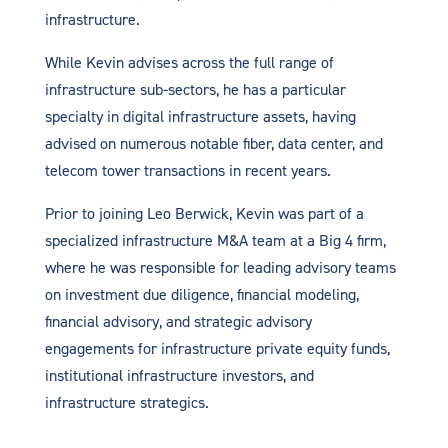
infrastructure.
While Kevin advises across the full range of
infrastructure sub-sectors, he has a particular
specialty in digital infrastructure assets, having
advised on numerous notable fiber, data center, and
telecom tower transactions in recent years.
Prior to joining Leo Berwick, Kevin was part of a
specialized infrastructure M&A team at a Big 4 firm,
where he was responsible for leading advisory teams
on investment due diligence, financial modeling,
financial advisory, and strategic advisory
engagements for infrastructure private equity funds,
institutional infrastructure investors, and
infrastructure strategics.