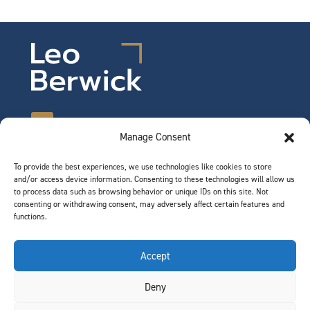
Manage Consent
To provide the best experiences, we use technologies like cookies to store
©2026 Leo Berwick. All rights reserved.
and/or access device information. Consenting to these technologies will allow us
Privacy Notice
|
Terms of Use
to process data such as browsing behavior or unique IDs on this site. Not
consenting or withdrawing consent, may adversely affect certain features and
functions.
QUICK LINKS
Accept
Team
Deny
Join Our Team