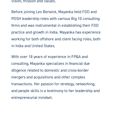
vision, mission and values.
Before joining Leo Berwick, Mayanka held FDD and
POSH leadership roles with various Big 10 consulting
firms and was instrumental in establishing their FDD
practice and growth in India. Mayanka has experience
working for both offshore and client facing roles, both
in India and United States.
With over 18 years of experience in FP&A and
consulting, Mayanka specializes in financial due
diligence related to domestic and cross-border
mergers and acquisitions and other complex
transactions. Her passion for strategy, networking,
and people skills is a testimony to her leadership and
entrepreneurial mindset.