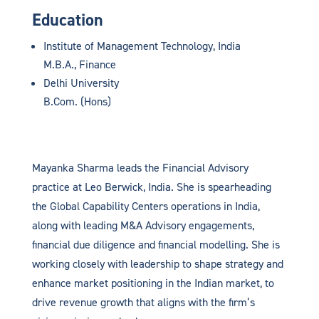
Education
Institute of Management Technology, India
M.B.A., Finance
Delhi University
B.Com. (Hons)
Mayanka Sharma leads the Financial Advisory
practice at Leo Berwick, India. She is spearheading
the
Global Capability Centers
operations in India,
along with leading M&A Advisory engagements,
financial due diligence and financial modelling. She is
working closely with leadership to shape strategy and
enhance market positioning in the Indian market, to
drive revenue growth that aligns with the firm’s