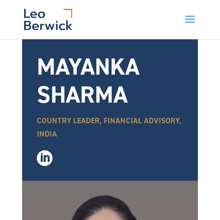
MAYANKA
SHARMA
COUNTRY LEADER, FINANCIAL ADVISORY,
INDIA
