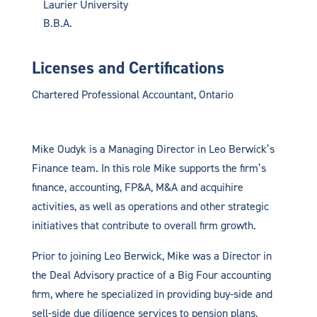
Laurier University
B.B.A.
Licenses and Certifications
Chartered Professional Accountant, Ontario
Mike Oudyk is a Managing Director in Leo Berwick’s
Finance team. In this role Mike supports the firm’s
finance, accounting, FP&A, M&A and acquihire
activities, as well as operations and other strategic
initiatives that contribute to overall firm growth.
Prior to joining Leo Berwick, Mike was a Director in
the Deal Advisory practice of a Big Four accounting
firm, where he specialized in providing buy-side and
sell-side due diligence services to pension plans,