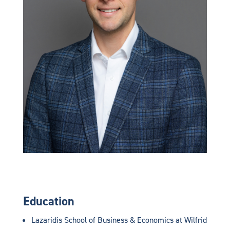
Education
Lazaridis School of Business & Economics at Wilfrid