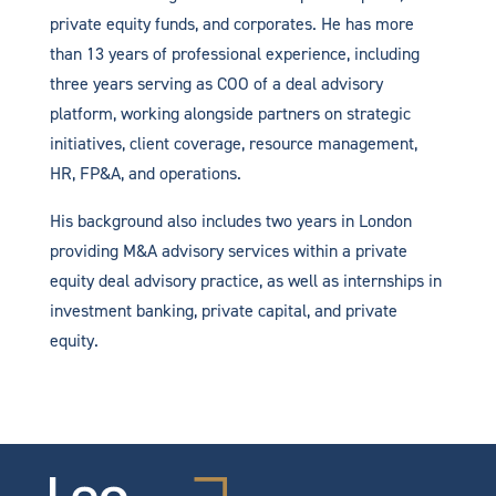
private equity funds, and corporates. He has more
than 13 years of professional experience, including
three years serving as COO of a deal advisory
platform, working alongside partners on strategic
initiatives, client coverage, resource management,
HR, FP&A, and operations.
His background also includes two years in London
providing M&A advisory services within a private
equity deal advisory practice, as well as internships in
investment banking, private capital, and private
equity.