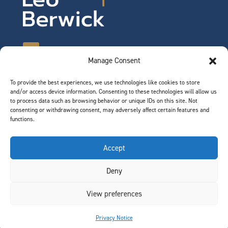
Manage Consent
To provide the best experiences, we use technologies like cookies to store
©2026 Leo Berwick. All rights reserved.
and/or access device information. Consenting to these technologies will allow us
Privacy Notice
|
Terms of Use
to process data such as browsing behavior or unique IDs on this site. Not
consenting or withdrawing consent, may adversely affect certain features and
functions.
QUICK LINKS
Accept
Team
Deny
Join Our Team
News & Insights
View preferences
Contact
Privacy Notice