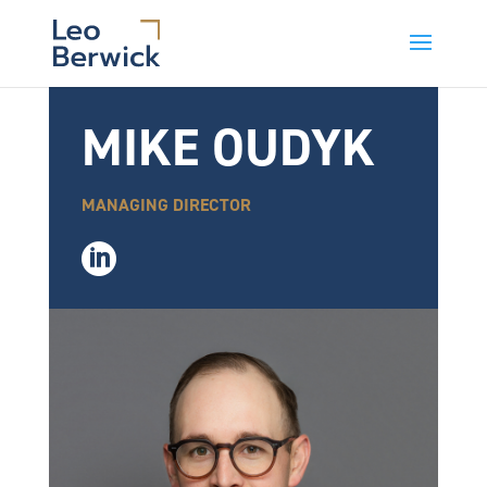
MIKE OUDYK
MANAGING DIRECTOR
