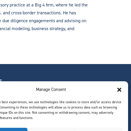
sory practice at a Big 4 firm, where he led the
. and cross-border transactions. He has
de due diligence engagements and advising on
ancial modeling, business strategy, and
S
Manage Consent
e best experiences, we use technologies like cookies to store and/or access device
Consenting to these technologies will allow us to process data such as browsing
ts
nique IDs on this site. Not consenting or withdrawing consent, may adversely
 features and functions.