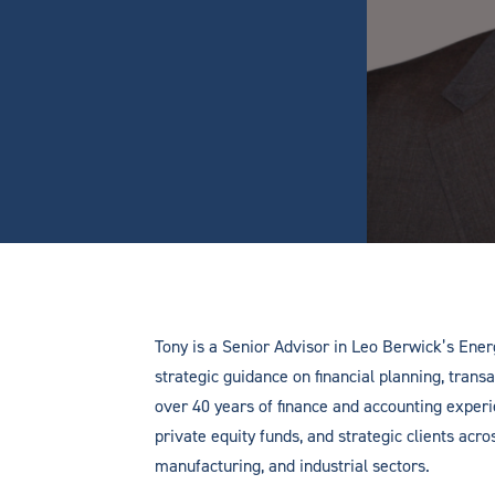
Tony is a Senior Advisor in Leo Berwick’s Ener
strategic guidance on financial planning, transa
over 40 years of finance and accounting expe
private equity funds, and strategic clients acro
manufacturing, and industrial sectors.