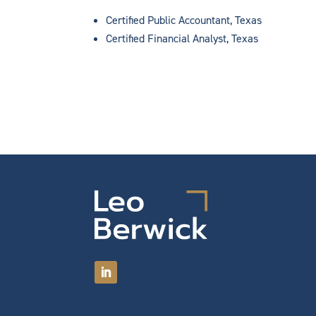
Certified Public Accountant, Texas
Certified Financial Analyst, Texas