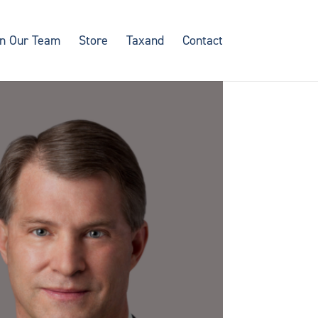
in Our Team
Store
Taxand
Contact