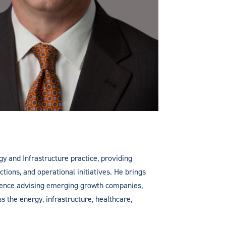
gy and Infrastructure practice, providing
ctions, and operational initiatives. He brings
rience advising emerging growth companies,
ss the energy, infrastructure, healthcare,