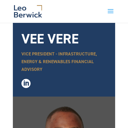
VEE VERE
VICE PRESIDENT - INFRASTRUCTURE,
ENERGY & RENEWABLES FINANCIAL
ADVISORY
