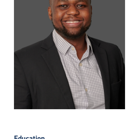
Education