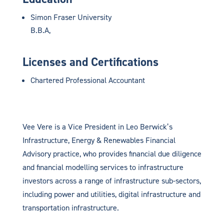
Simon Fraser University
B.B.A,
Licenses and Certifications
Chartered Professional Accountant
Vee Vere is a Vice President in Leo Berwick’s
Infrastructure, Energy & Renewables Financial
Advisory practice, who provides financial due diligence
and financial modelling services to infrastructure
investors across a range of infrastructure sub-sectors,
including power and utilities, digital infrastructure and
transportation infrastructure.