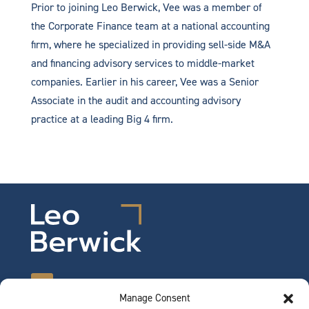
Prior to joining Leo Berwick, Vee was a member of
the Corporate Finance team at a national accounting
firm, where he specialized in providing sell-side M&A
and financing advisory services to middle-market
companies. Earlier in his career, Vee was a Senior
Associate in the audit and accounting advisory
practice at a leading Big 4 firm.
Manage Consent