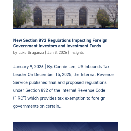
New Section 892 Regulations Impacting Foreign
Government Investors and Investment Funds
by
Luke Braganza
|
Jan 8, 2026
|
Insights
January 9, 2026 | By: Connie Lee, US Inbounds Tax
Leader On December 15, 2025, the Internal Revenue
Service published final and proposed regulations
under Section 892 of the Internal Revenue Code
(“IRC”) which provides tax exemption to foreign
governments on certain...