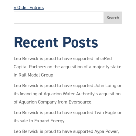
« Older Entries
Search
Recent Posts
Leo Berwick is proud to have supported InfraRed
Capital Partners on the acquisition of a majority stake
in Rail Modal Group
Leo Berwick is proud to have supported John Laing on
its financing of Aquarion Water Authority’s acquisition
of Aquarion Company from Eversource.
Leo Berwick is proud to have supported Twin Eagle on
its sale to Expand Energy
Leo Berwick is proud to have supported Aypa Power,