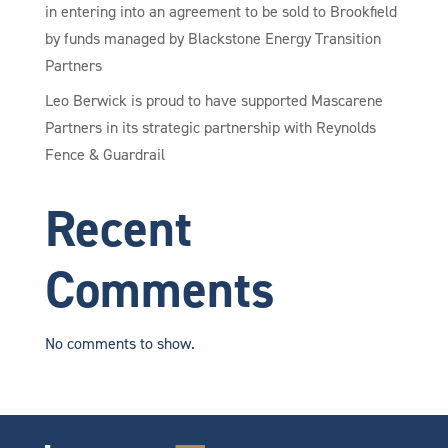
in entering into an agreement to be sold to Brookfield
by funds managed by Blackstone Energy Transition
Partners
Leo Berwick is proud to have supported Mascarene
Partners in its strategic partnership with Reynolds
Fence & Guardrail
Recent
Comments
No comments to show.