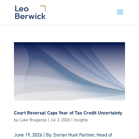
Court Reversal Caps Year of Tax Credit Uncertainty
by
Luke Braganza
|
Jul 2, 2026
|
Insights
June 19, 2026 | By: Dorian Hunt Partner, Head of