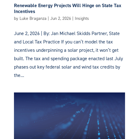
Renewable Energy Projects Will Hinge on State Tax
Incentives
by
Luke Braganza
|
Jun 2, 2026
|
Insights
June 2, 2026 | By: Jan Michael Skidds Partner, State
and Local Tax Practice If you can’t model the tax
incentives underpinning a solar project, it won’t get
built. The tax and spending package enacted last July
phases out key federal solar and wind tax credits by
the...