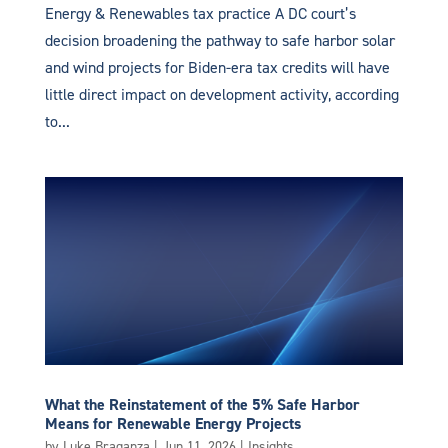
Energy & Renewables tax practice A DC court’s
decision broadening the pathway to safe harbor solar
and wind projects for Biden-era tax credits will have
little direct impact on development activity, according
to...
What the Reinstatement of the 5% Safe Harbor
Means for Renewable Energy Projects
by
Luke Braganza
|
Jun 11, 2026
|
Insights