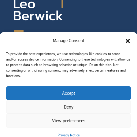
Manage Consent
To provide the best experiences, we use technologies like cookies to store
©2026 Leo Berwick. All rights reserved.
and/or access device information. Consenting to these technologies will allow us
Privacy Notice
|
Terms of Use
to process data such as browsing behavior or unique IDs on this site. Not
consenting or withdrawing consent, may adversely affect certain features and
functions.
QUICK LINKS
Accept
Team
Deny
Join Our Team
News & Insights
View preferences
Contact
Privacy Notice