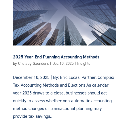
2025 Year-End Planning Accounting Methods
by
Chelsey Saunders
|
Dec 10, 2025
|
Insights
December 10, 2025 | By: Eric Lucas, Partner, Complex
Tax Accounting Methods and Elections As calendar
year 2025 draws to a close, businesses should act
quickly to assess whether non-automatic accounting
method changes or transactional planning may
provide tax savings...