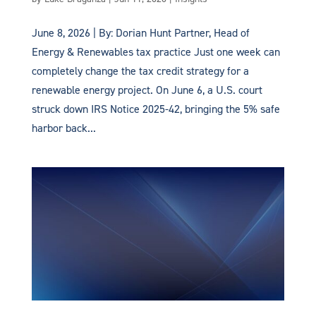
June 8, 2026 | By: Dorian Hunt Partner, Head of
Energy & Renewables tax practice Just one week can
completely change the tax credit strategy for a
renewable energy project. On June 6, a U.S. court
struck down IRS Notice 2025-42, bringing the 5% safe
harbor back...