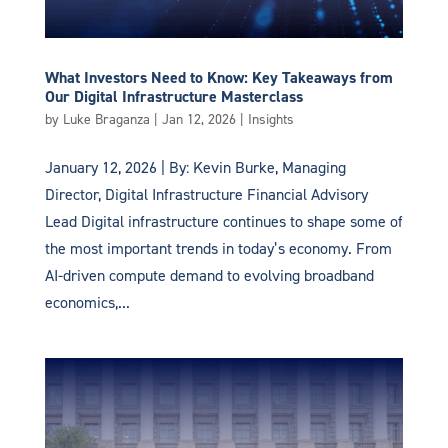
What Investors Need to Know: Key Takeaways from
Our Digital Infrastructure Masterclass
by
Luke Braganza
|
Jan 12, 2026
|
Insights
January 12, 2026 | By: Kevin Burke, Managing
Director, Digital Infrastructure Financial Advisory
Lead Digital infrastructure continues to shape some of
the most important trends in today’s economy. From
AI-driven compute demand to evolving broadband
economics,...