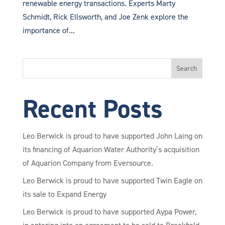
renewable energy transactions. Experts Marty
Schmidt, Rick Ellsworth, and Joe Zenk explore the
importance of...
Search
Recent Posts
Leo Berwick is proud to have supported John Laing on
its financing of Aquarion Water Authority’s acquisition
of Aquarion Company from Eversource.
Leo Berwick is proud to have supported Twin Eagle on
its sale to Expand Energy
Leo Berwick is proud to have supported Aypa Power,