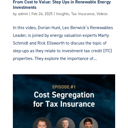
From Cost to Value: Step Ups in Renewable Energy
Investments
by
admin
|
Feb 24, 2025
|
Insights
,
Tax Insurance
,
Videos
In this video, Dorian Hunt, Leo Berwick’s Renewables
Leader, is joined by energy valuation experts Marty
Schmidt and Rick Ellsworth to discuss the topic of
step-ups as they relate to investment tax credit (ITC)
properties. They explore the importance of...