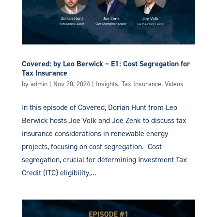
Covered: by Leo Berwick – E1: Cost Segregation for
Tax Insurance
by
admin
|
Nov 20, 2024
|
Insights
,
Tax Insurance
,
Videos
In this episode of Covered, Dorian Hunt from Leo
Berwick hosts Joe Volk and Joe Zenk to discuss tax
insurance considerations in renewable energy
projects, focusing on cost segregation. Cost
segregation, crucial for determining Investment Tax
Credit (ITC) eligibility,...