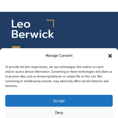
Manage Consent
To provide the best experiences, we use technologies like cookies to store
©2026 Leo Berwick. All rights reserved.
and/or access device information. Consenting to these technologies will allow us
Privacy Notice
|
Terms of Use
to process data such as browsing behavior or unique IDs on this site. Not
consenting or withdrawing consent, may adversely affect certain features and
functions.
QUICK LINKS
Accept
Team
Deny
Join Our Team