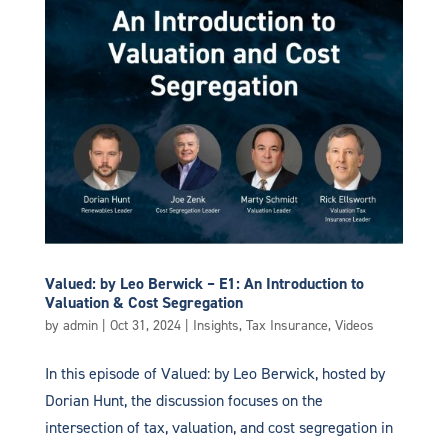
Valued: by Leo Berwick – E1: An Introduction to
Valuation & Cost Segregation
by
admin
|
Oct 31, 2024
|
Insights
,
Tax Insurance
,
Videos
In this episode of Valued: by Leo Berwick, hosted by
Dorian Hunt, the discussion focuses on the
intersection of tax, valuation, and cost segregation in