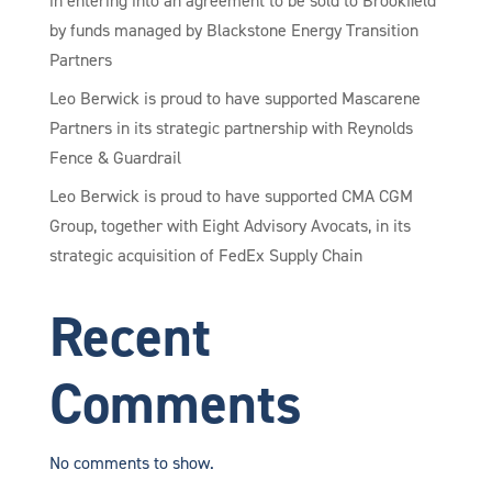
in entering into an agreement to be sold to Brookfield
by funds managed by Blackstone Energy Transition
Partners
Leo Berwick is proud to have supported Mascarene
Partners in its strategic partnership with Reynolds
Fence & Guardrail
Leo Berwick is proud to have supported CMA CGM
Group, together with Eight Advisory Avocats, in its
strategic acquisition of FedEx Supply Chain
Recent
Comments
No comments to show.