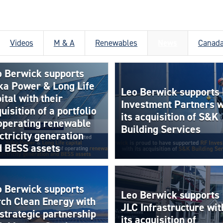
Videos
M & A
Renewables
News
Canad
o Berwick supports
ka Power & Long Life
Leo Berwick supports
ital with their
Investment Partners w
uisition of a portfolio
its acquisition of S&K
 operating renewable
Building Services
ctricity generation
d BESS assets
o Berwick supports
Leo Berwick supports
rch Clean Energy with
JLC Infrastructure wit
 strategic partnership
its acquisition of