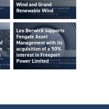
Wind and Grand
Renewable Wind
Leo Berwick supports
Fengate Asset
of
Management with its
n
acquisition of a 50%
n
interest in Freeport
Power Limited