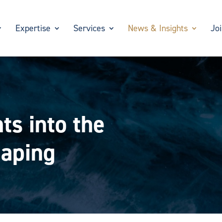
Expertise
Services
News & Insights
Jo
ts into the
haping