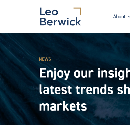
About
NEWS
Enjoy our insigh
latest trends s
markets