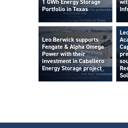
1 GWh Energy Storage
wi
Portfolio in Texas
Inf
Le
Leo Berwick supports
Aca
Fengate & Alpha Omega
Cap
Power with their
pre
investment in Caballero
sou
Energy Storage project
Ren
Sol