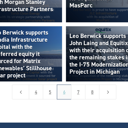
th Morgan Stanley
MasParc
rastructure Partners
o Berwick supports
Leo Berwick supports
dia Infrastructure
John Laing and Equitix
ital with the
with their acquisition 
ferred equity it
the remaining stakes i
rced for Matrix
the I-75 Modernizatio
ewables’ Stillhouse
Project in Michigan
ar project
4
5
4
5
6
7
8