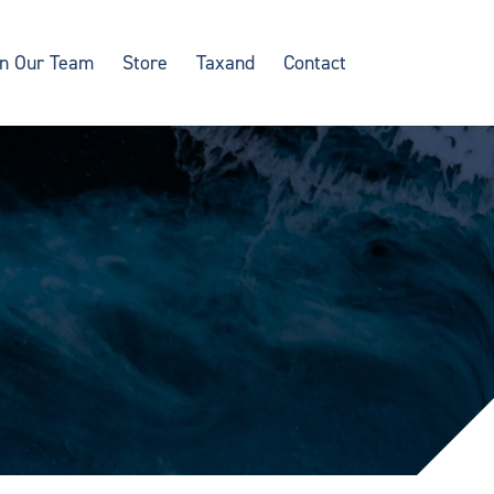
in Our Team
Store
Taxand
Contact