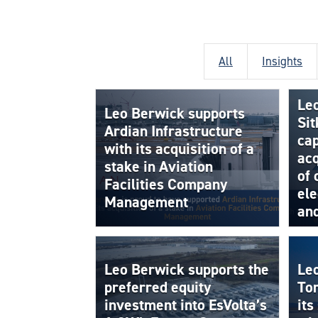
All
Insights
Le
Leo Berwick supports
Sit
Ardian Infrastructure
cap
with its acquisition of a
acq
stake in Aviation
of
Facilities Company
ele
Management
an
Leo Berwick supports the
Le
preferred equity
To
investment into EsVolta’s
its