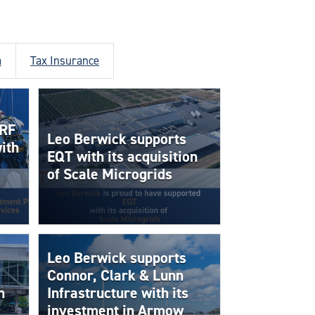
a
Tax Insurance
 RF
Leo Berwick supports
ith
EQT with its acquisition
of Scale Microgrids
Leo Berwick supports
Connor, Clark & Lunn
h
Infrastructure with its
investment in Armow