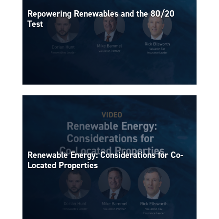
Repowering Renewables and the 80/20
Test
Renewable Energy: Considerations for Co-
Located Properties