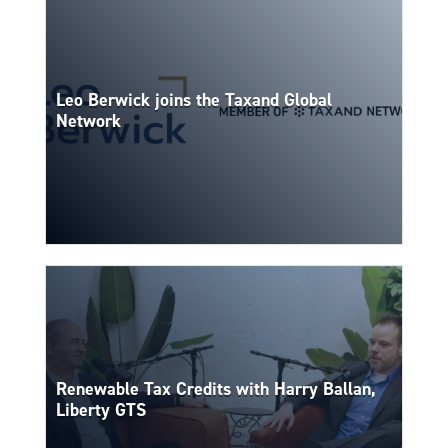
Leo Berwick joins the Taxand Global
Network
Renewable Tax Credits with Harry Ballan,
Liberty GTS