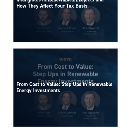
How They Affect Your Tax Basis
From Cost to Value: Step Ups in Renewable
Energy Investments