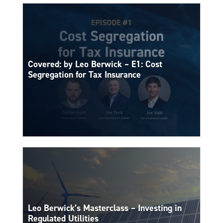
Covered: by Leo Berwick – E1: Cost
Segregation for Tax Insurance
Leo Berwick’s Masterclass – Investing in
Regulated Utilities