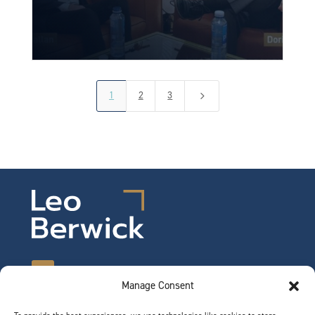
1
2
3
5
Manage Consent