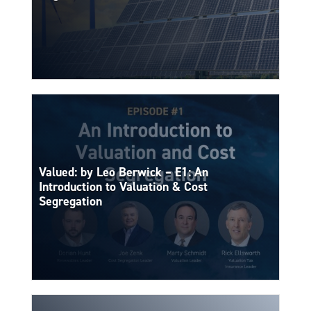
Valued: by Leo Berwick – E1: An
Introduction to Valuation & Cost
Segregation